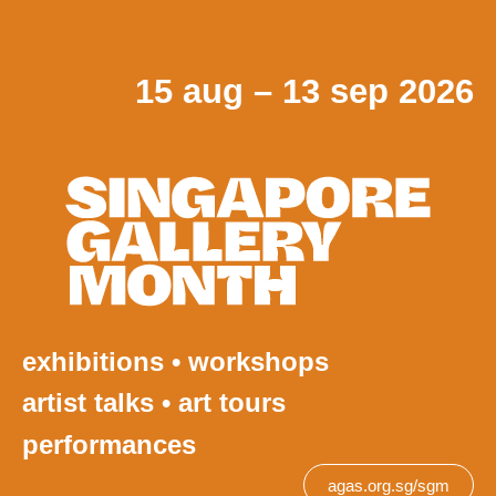
15 aug – 13 sep 2026
exhibitions • workshops
artist talks • art tours
performances
agas.org.sg/sgm