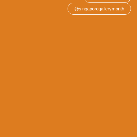
@singaporegallerymonth