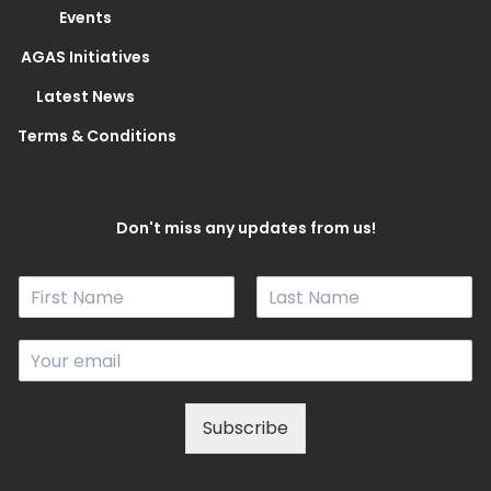
Events
AGAS Initiatives
Latest News
Terms & Conditions
Don't miss any updates from us!
N
a
F
L
m
i
a
E
e
r
s
m
*
s
t
a
t
i
Subscribe
l
*