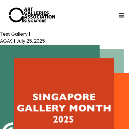
Test Gallery 1
AGAS
|
July 25, 2025