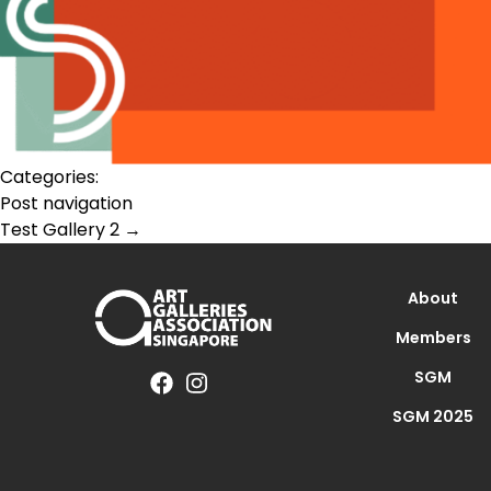
Categories:
Post navigation
Test Gallery 2
→
About
Members
SGM
SGM 2025