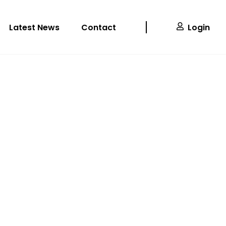
Latest News
Contact
Login