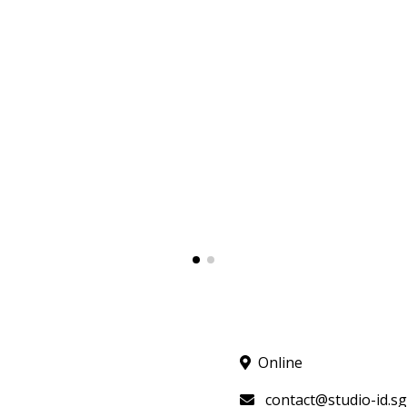
Online
contact@studio-id.sg