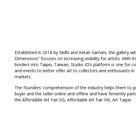
Established in 2018 by Nidhi and Ketan Samani, the gallery wit
Dimensions” focuses on increasing visibility for artists. With i
borders into Taipei, Taiwan, Studio-ID’s platform is one for co
and events to better offer art to collectors and enthusiasts in
markets.
The founders’ comprehension of the industry helps them to pr
buyer and the seller online and offline and have fervently parti
the Affordable Art Fair SG, Affordable Art Fair HK, Art Taipei.