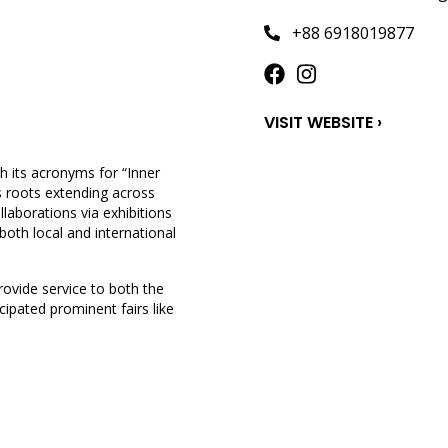
+88 6918019877
VISIT WEBSITE ›
h its acronyms for “Inner
ts roots extending across
llaborations via exhibitions
 both local and international
ovide service to both the
cipated prominent fairs like