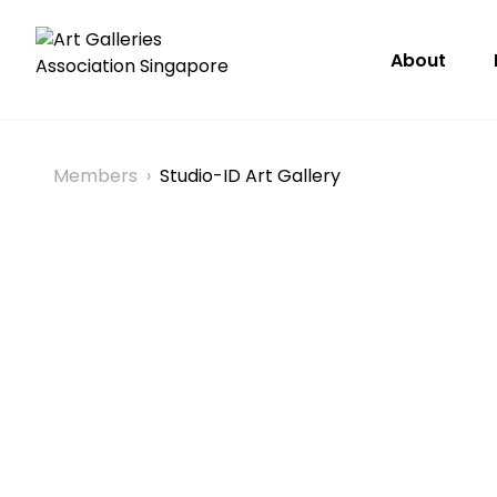
About
Members
›
Studio-ID Art Gallery