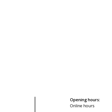
Opening hours:
Online hours