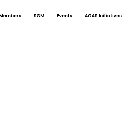
Members
SGM
Events
AGAS Initiatives