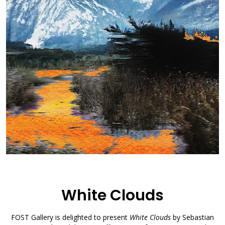
White Clouds
FOST Gallery is delighted to present
White Clouds
by Sebastian