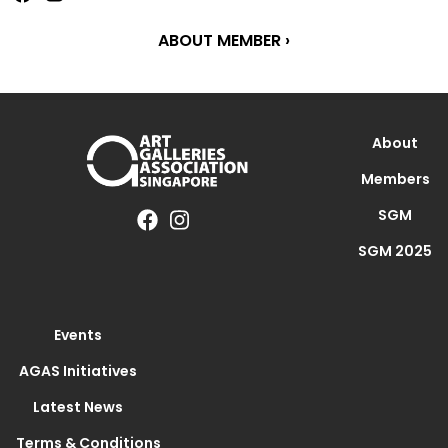
ABOUT MEMBER ›
About
Members
SGM
SGM 2025
Events
AGAS Initiatives
Latest News
Terms & Conditions