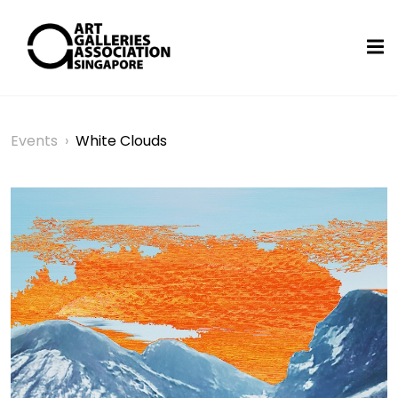
Events
›
White Clouds