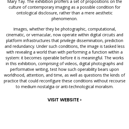
Mary Tay. The exhibition proffers a set of propositions on the
culture of contemporary imaging as a possible condition for
ontological disclosure, rather than a mere aesthetic
phenomenon.
Images, whether they be photographic, computational,
cinematic, or vernacular, now operate within digital circuits and
platform infrastructures that privilege dissemination, prediction
and redundancy. Under such conditions, the image is tasked less
with revealing a world than with performing a function within a
system: it becomes operable before it is meaningful. The works
in this exhibition, comprising of videos, digital photographs and
performative writing, test how such operability bears upon
worldhood, attention, and time, as well as questions the kinds of
practice that could reconfigure these conditions without recourse
to medium nostalgia or anti-technological moralism.
VISIT WEBSITE ›