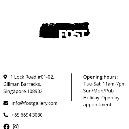
1 Lock Road #01-02,
Opening hours:
Tue-Sat: 11am-7pm
Gillman Barracks,
Sun/Mon/Pub
Singapore 108932
Holiday: Open by
info@fostgallery.com
appointment
+65 6694 3080