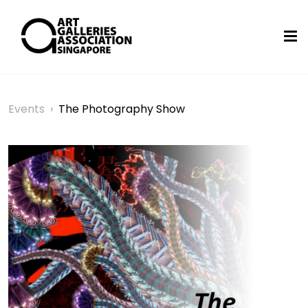
Events
›
The Photography Show