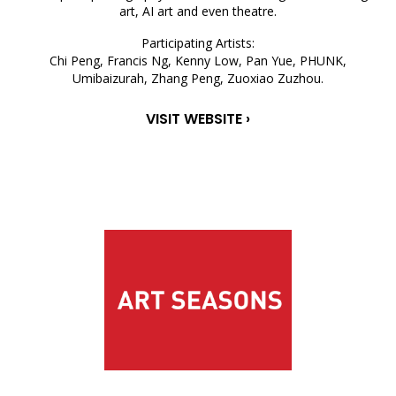
art, AI art and even theatre.
Participating Artists:
Chi Peng, Francis Ng, Kenny Low, Pan Yue, PHUNK,
Umibaizurah, Zhang Peng, Zuoxiao Zuzhou.
VISIT WEBSITE ›