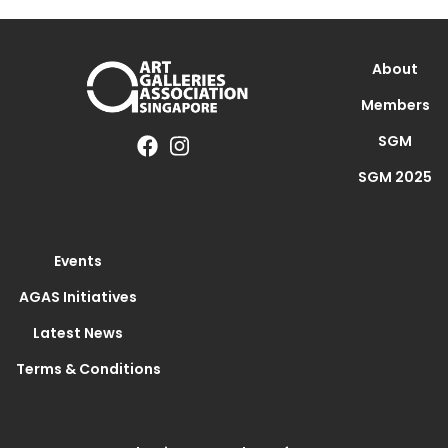
About
Members
SGM
SGM 2025
Events
AGAS Initiatives
Latest News
Terms & Conditions