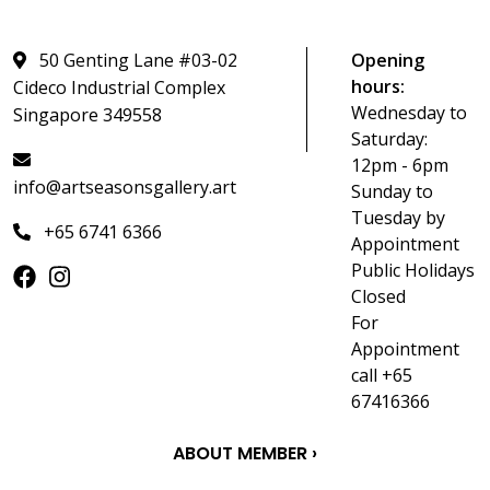
50 Genting Lane #03-02
Opening
hours:
Cideco Industrial Complex
Wednesday to
Singapore 349558
Saturday:
12pm - 6pm
info@artseasonsgallery.art
Sunday to
Tuesday by
+65 6741 6366
Appointment
Public Holidays
Closed
For
Appointment
call +65
67416366
ABOUT MEMBER ›