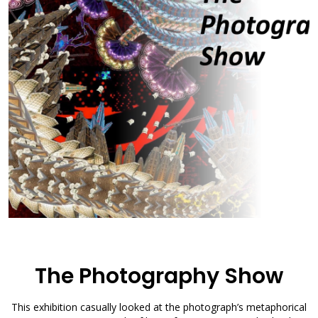
The Photography Show
This exhibition casually looked at the photograph’s metaphorical