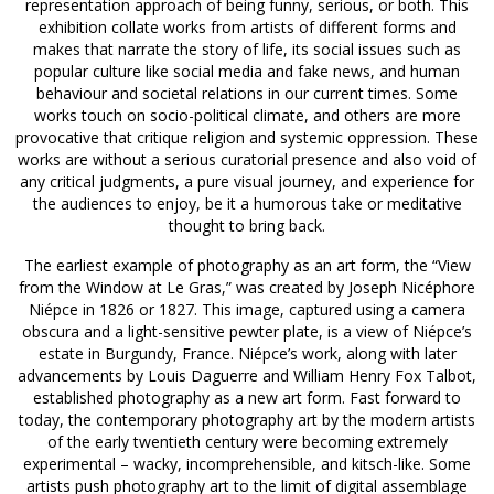
representation approach of being funny, serious, or both. This
exhibition collate works from artists of different forms and
makes that narrate the story of life, its social issues such as
popular culture like social media and fake news, and human
behaviour and societal relations in our current times. Some
works touch on socio-political climate, and others are more
provocative that critique religion and systemic oppression. These
works are without a serious curatorial presence and also void of
any critical judgments, a pure visual journey, and experience for
the audiences to enjoy, be it a humorous take or meditative
thought to bring back.
The earliest example of photography as an art form, the “View
from the Window at Le Gras,” was created by Joseph Nicéphore
Niépce in 1826 or 1827. This image, captured using a camera
obscura and a light-sensitive pewter plate, is a view of Niépce’s
estate in Burgundy, France. Niépce’s work, along with later
advancements by Louis Daguerre and William Henry Fox Talbot,
established photography as a new art form. Fast forward to
today, the contemporary photography art by the modern artists
of the early twentieth century were becoming extremely
experimental – wacky, incomprehensible, and kitsch-like. Some
artists push photography art to the limit of digital assemblage