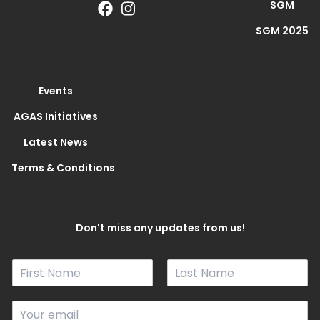
SGM
SGM 2025
Events
AGAS Initiatives
Latest News
Terms & Conditions
Don't miss any updates from us!
N
a
F
L
m
i
a
E
e
r
s