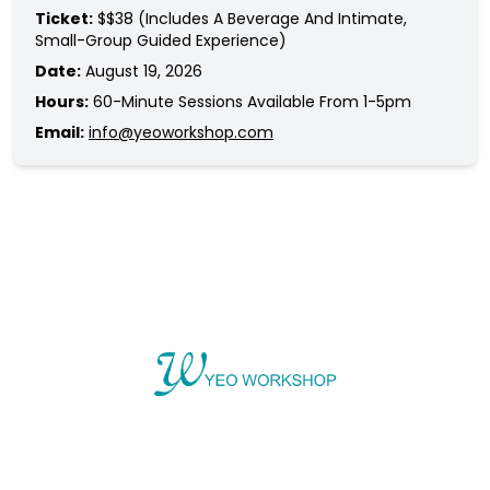
Ticket:
$$38 (includes A Beverage And Intimate,
Small-Group Guided Experience)
Date:
August 19, 2026
Hours:
60-Minute Sessions Available From 1-5pm
Email:
info@yeoworkshop.com