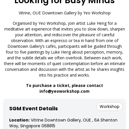
Looking for Busy Minds
Vitrine, OUE Downtown Gallery by Yeo Workshop
Organised by Yeo Workshop, join artist Luke Heng for a
meditative art experience that invites you to slow down, sharpen
your attention, and rediscover the pleasure of careful
observation. With an espresso or tea in hand from one of
Downtown Gallery’s cafés, participants will be guided through
four to five paintings by Luke Heng about perception, memory,
and the subtle details we often overlook. Between each work,
there will be moments of quiet contemplation before an intimate
conversation and discussion with the artist as he shares insights
into his practice and works.
To purchase a ticket, please contact
info@yeoworkshop.com
Workshop
SGM Event Details
Location:
Vitrine Downtown Gallery, OUE , 6A Shenton
Way, Singapore 068815