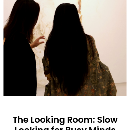
The Looking Room: Slow