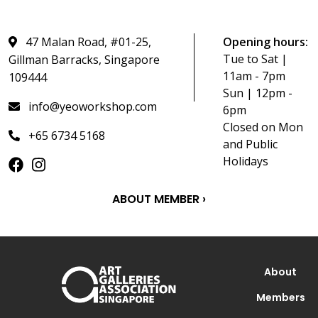
47 Malan Road, #01-25,
Opening hours:
Tue to Sat |
Gillman Barracks, Singapore
11am - 7pm
109444
Sun | 12pm -
info@yeoworkshop.com
6pm
Closed on Mon
+65 6734 5168
and Public
Holidays
ABOUT MEMBER ›
About
Members