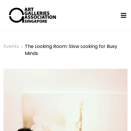
Events
›
The Looking Room: Slow Looking for Busy
Minds