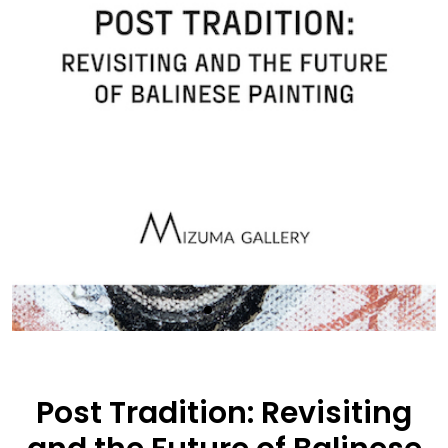
Post Tradition: Revisiting