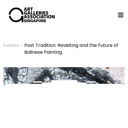
Events
›
Post Tradition: Revisiting and the Future of
Balinese Painting