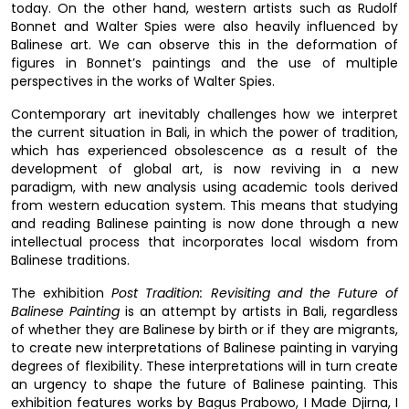
today. On the other hand, western artists such as Rudolf
Bonnet and Walter Spies were also heavily influenced by
Balinese art. We can observe this in the deformation of
figures in Bonnet’s paintings and the use of multiple
perspectives in the works of Walter Spies.
Contemporary art inevitably challenges how we interpret
the current situation in Bali, in which the power of tradition,
which has experienced obsolescence as a result of the
development of global art, is now reviving in a new
paradigm, with new analysis using academic tools derived
from western education system. This means that studying
and reading Balinese painting is now done through a new
intellectual process that incorporates local wisdom from
Balinese traditions.
The exhibition
Post Tradition: Revisiting and the Future of
Balinese Painting
is an attempt by artists in Bali, regardless
of whether they are Balinese by birth or if they are migrants,
to create new interpretations of Balinese painting in varying
degrees of flexibility. These interpretations will in turn create
an urgency to shape the future of Balinese painting. This
exhibition features works by Bagus Prabowo, I Made Djirna, I