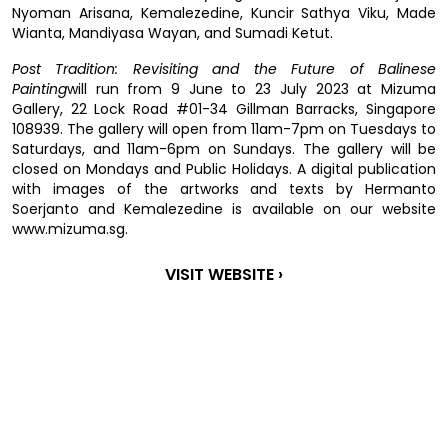
Nyoman Arisana, Kemalezedine, Kuncir Sathya Viku, Made
Wianta, Mandiyasa Wayan, and Sumadi Ketut.
Post Tradition: Revisiting and the Future of Balinese
Painting
will run from 9 June to 23 July 2023 at Mizuma
Gallery, 22 Lock Road #01-34 Gillman Barracks, Singapore
108939. The gallery will open from 11am-7pm on Tuesdays to
Saturdays, and 11am-6pm on Sundays. The gallery will be
closed on Mondays and Public Holidays. A digital publication
with images of the artworks and texts by Hermanto
Soerjanto and Kemalezedine is available on our website
www.mizuma.sg.
VISIT WEBSITE ›