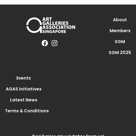
About
Members
SGM
SGM 2025
Events
AGAS Initiatives
Latest News
Terms & Conditions