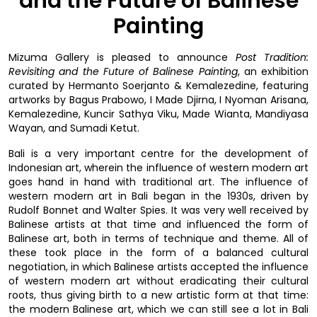
and the Future of Balinese
Painting
Mizuma Gallery is pleased to announce
Post Tradition:
Revisiting and the Future of Balinese Painting
, an exhibition
curated by Hermanto Soerjanto & Kemalezedine, featuring
artworks by Bagus Prabowo, I Made Djirna, I Nyoman Arisana,
Kemalezedine, Kuncir Sathya Viku, Made Wianta, Mandiyasa
Wayan, and Sumadi Ketut.
Bali is a very important centre for the development of
Indonesian art, wherein the influence of western modern art
goes hand in hand with traditional art. The influence of
western modern art in Bali began in the 1930s, driven by
Rudolf Bonnet and Walter Spies. It was very well received by
Balinese artists at that time and influenced the form of
Balinese art, both in terms of technique and theme. All of
these took place in the form of a balanced cultural
negotiation, in which Balinese artists accepted the influence
of western modern art without eradicating their cultural
roots, thus giving birth to a new artistic form at that time:
the modern Balinese art, which we can still see a lot in Bali