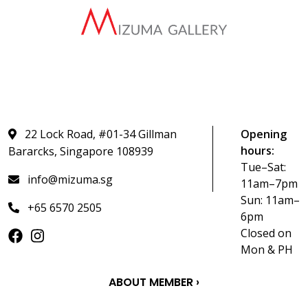
22 Lock Road, #01-34 Gillman
Opening
hours:
Bararcks, Singapore 108939
Tue–Sat:
info@mizuma.sg
11am–7pm
Sun: 11am–
+65 6570 2505
6pm
Closed on
Mon & PH
ABOUT MEMBER ›