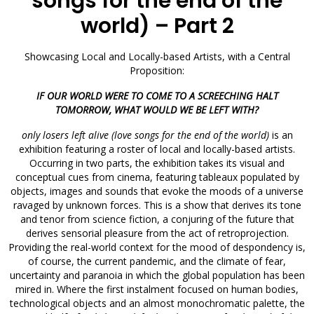
songs for the end of the
world) – Part 2
Showcasing Local and Locally-based Artists, with a Central
Proposition:
IF OUR WORLD WERE TO COME TO A SCREECHING HALT
TOMORROW, WHAT WOULD WE BE LEFT WITH?
only losers left alive (love songs for the end of the world)
is an
exhibition featuring a roster of local and locally-based artists.
Occurring in two parts, the exhibition takes its visual and
conceptual cues from cinema, featuring tableaux populated by
objects, images and sounds that evoke the moods of a universe
ravaged by unknown forces. This is a show that derives its tone
and tenor from science fiction, a conjuring of the future that
derives sensorial pleasure from the act of retroprojection.
Providing the real-world context for the mood of despondency is,
of course, the current pandemic, and the climate of fear,
uncertainty and paranoia in which the global population has been
mired in. Where the first instalment focused on human bodies,
technological objects and an almost monochromatic palette, the