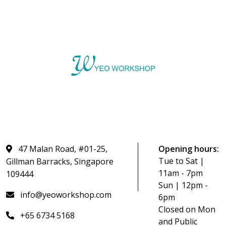
47 Malan Road, #01-25,
Opening hours:
Tue to Sat |
Gillman Barracks, Singapore
11am - 7pm
109444
Sun | 12pm -
info@yeoworkshop.com
6pm
Closed on Mon
+65 6734 5168
and Public