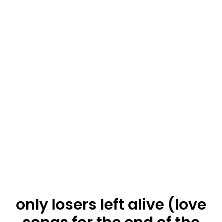
only losers left alive (love