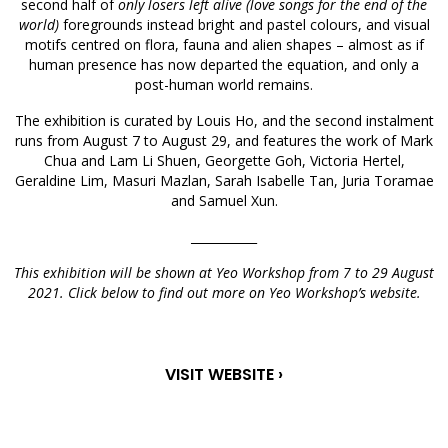
second half of
only losers left alive (love songs for the end of the
world)
foregrounds instead bright and pastel colours, and visual
motifs centred on flora, fauna and alien shapes – almost as if
human presence has now departed the equation, and only a
post-human world remains.
The exhibition is curated by Louis Ho, and the second instalment
runs from August 7 to August 29, and features the work of Mark
Chua and Lam Li Shuen, Georgette Goh, Victoria Hertel,
Geraldine Lim, Masuri Mazlan, Sarah Isabelle Tan, Juria Toramae
and Samuel Xun.
___________
This exhibition will be shown at Yeo Workshop from 7 to 29 August
2021. Click below to find out more on Yeo Workshop’s website.
VISIT WEBSITE ›