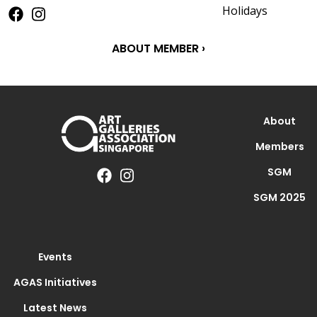
Holidays
ABOUT MEMBER ›
About
Members
SGM
SGM 2025
Events
AGAS Initiatives
Latest News