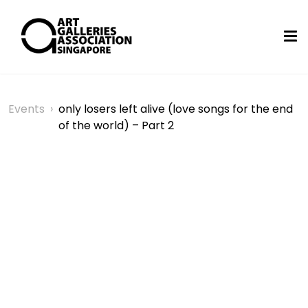
Events
›
only losers left alive (love songs for the end
of the world) – Part 2