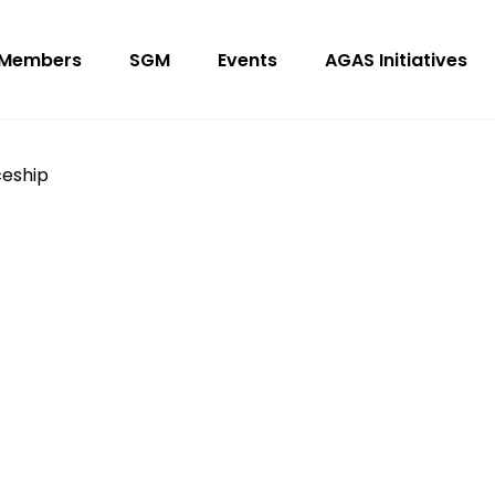
Members
SGM
Events
AGAS Initiatives
ceship