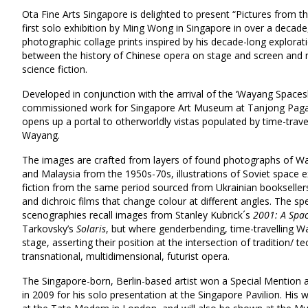
Ota Fine Arts Singapore is delighted to present “Pictures from 
first solo exhibition by Ming Wong in Singapore in over a decade
photographic collage prints inspired by his decade-long explorati
between the history of Chinese opera on stage and screen and n
science fiction.
Developed in conjunction with the arrival of the ‘Wayang Spaceshi
commissioned work for Singapore Art Museum at Tanjong Pagar D
opens up a portal to otherworldly vistas populated by time-trave
Wayang.
The images are crafted from layers of found photographs of W
and Malaysia from the 1950s-70s, illustrations of Soviet space 
fiction from the same period sourced from Ukrainian booksellers
and dichroic films that change colour at different angles. The sp
scenographies recall images from Stanley Kubrick´s
2001: A Spa
Tarkovsky’s
Solaris
, but where genderbending, time-travelling W
stage, asserting their position at the intersection of tradition/ 
transnational, multidimensional, futurist opera.
The Singapore-born, Berlin-based artist won a Special Mention a
in 2009 for his solo presentation at the Singapore Pavilion. His 