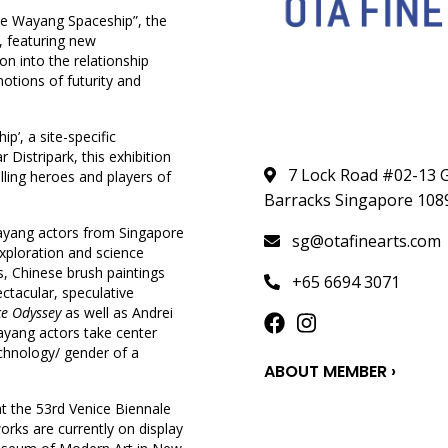
the Wayang Spaceship”, the
, featuring new
on into the relationship
otions of futurity and
p’, a site-specific
istripark, this exhibition
7 Lock Road #02-13 G
lling heroes and players of
Barracks Singapore 108
ayang actors from Singapore
sg@otafinearts.com
exploration and science
, Chinese brush paintings
+65 6694 3071
ectacular, speculative
ce Odyssey
as well as Andrei
ayang actors take center
technology/ gender of a
ABOUT MEMBER ›
t the 53rd Venice Biennale
works are currently on display