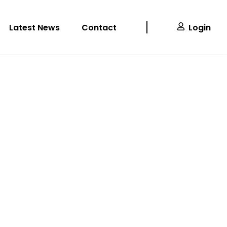
Latest News
Contact
Login