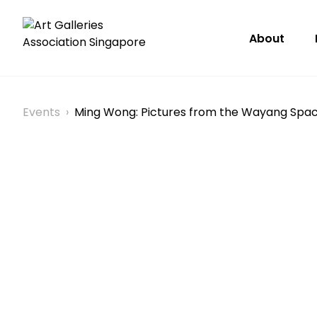
About
Events
›
Ming Wong: Pictures from the Wayang Spa