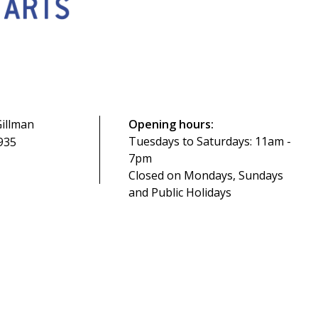
illman
Opening hours:
Tuesdays to Saturdays: 11am -
935
7pm
Closed on Mondays, Sundays
and Public Holidays