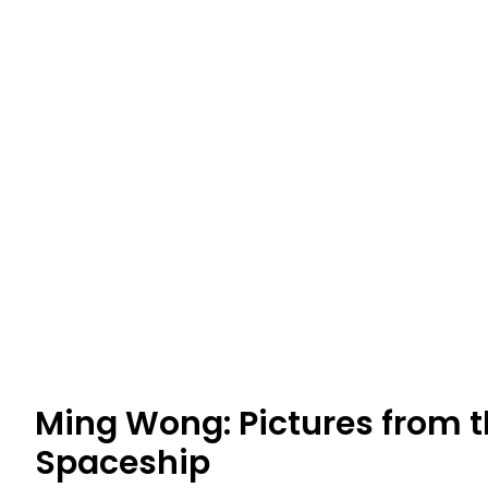
Ming Wong: Pictures from
Spaceship