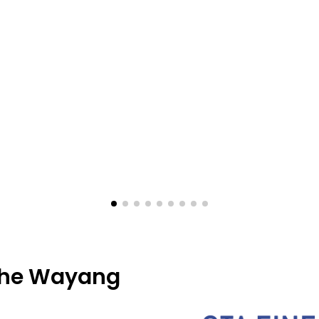
 the Wayang