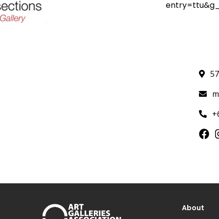
entry=ttu&
57
m
+
About