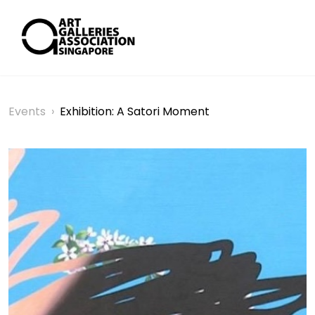
Events
›
Exhibition: A Satori Moment