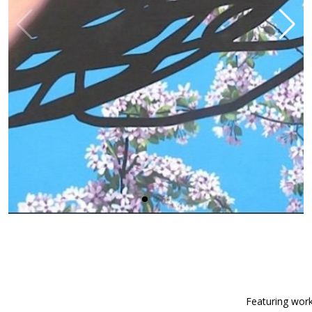
Featuring work