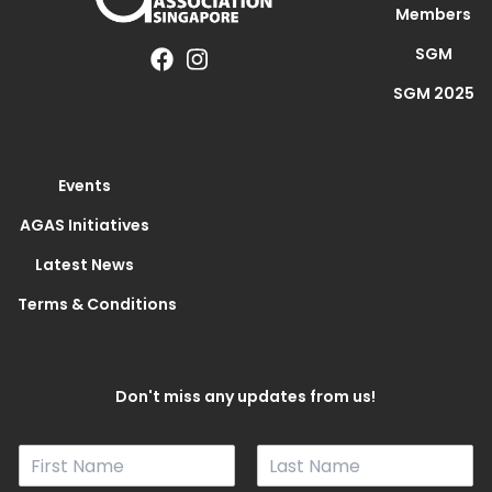
Members
SGM
SGM 2025
Events
AGAS Initiatives
Latest News
Terms & Conditions
Don't miss any updates from us!
N
a