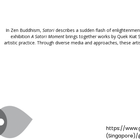
In Zen Buddhism,
Satori
describes a sudden flash of enlightenmen
exhibition
A Satori Moment
brings together works by Quek Kiat S
artistic practice. Through diverse media and approaches, these arti
https://www
(Singapore)/