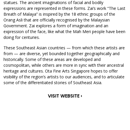
statues. The ancient imaginations of facial and bodily
expressions are represented in these forms. Zai’s work “The Last
Breath of Malaya” is inspired by the 18 ethnic groups of the
Orang Asli that are officially recognised by the Malaysian
Government. Zai explores a form of imagination and an
expression of the face, like what the Mah Meri people have been
doing for centuries.
These Southeast Asian countries — from which these artists are
from — are diverse, yet bounded together geographically and
historically. Some of these areas are developed and
cosmopolitan, while others are more in sync with their ancestral
heritage and cultures. Ota Fine Arts Singapore hopes to offer
visibility of the region’s artists to our audiences, and to articulate
some of the differentiated stories of Southeast Asia.
VISIT WEBSITE ›