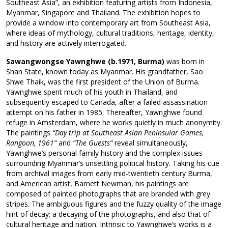
Southeast Asia”, an exhibition featuring artists from Indonesia,
Myanmar, Singapore and Thailand. The exhibition hopes to
provide a window into contemporary art from Southeast Asia,
where ideas of mythology, cultural traditions, heritage, identity,
and history are actively interrogated.
Sawangwongse Yawnghwe (b.1971, Burma)
was born in
Shan State, known today as Myanmar. His grandfather, Sao
Shwe Thaik, was the first president of the Union of Burma.
Yawnghwe spent much of his youth in Thailand, and
subsequently escaped to Canada, after a failed assassination
attempt on his father in 1985. Thereafter, Yawnghwe found
refuge in Amsterdam, where he works quietly in much anonymity.
The paintings
“Day trip at Southeast Asian Peninsular Games,
Rangoon, 1961”
and
“The Guests”
reveal simultaneously,
Yawnghwe’s personal family history and the complex issues
surrounding Myanmar’s unsettling political history. Taking his cue
from archival images from early mid-twentieth century Burma,
and American artist, Barnett Newman, his paintings are
composed of painted photographs that are branded with grey
stripes. The ambiguous figures and the fuzzy quality of the image
hint of decay; a decaying of the photographs, and also that of
cultural heritage and nation. Intrinsic to Yawnghwe’s works is a