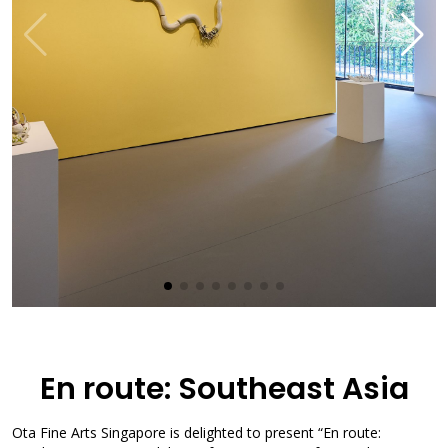
En route: Southeast Asia
Ota Fine Arts Singapore is delighted to present “En route: