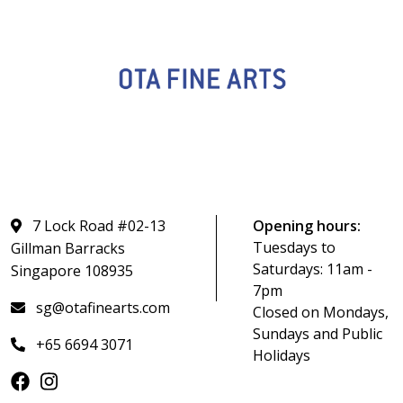
7 Lock Road #02-13
Opening hours:
Tuesdays to
Gillman Barracks
Saturdays: 11am -
Singapore 108935
7pm
sg@otafinearts.com
Closed on Mondays,
Sundays and Public
+65 6694 3071
Holidays