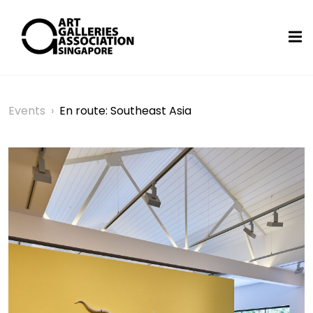
Events
›
En route: Southeast Asia