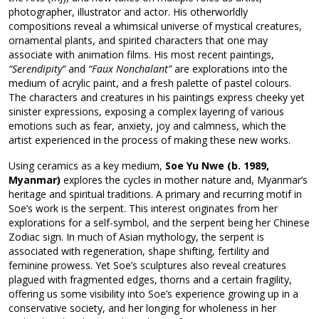
photographer, illustrator and actor. His otherworldly
compositions reveal a whimsical universe of mystical creatures,
ornamental plants, and spirited characters that one may
associate with animation films. His most recent paintings,
“Serendipity”
and
“Faux Nonchalant”
are explorations into the
medium of acrylic paint, and a fresh palette of pastel colours.
The characters and creatures in his paintings express cheeky yet
sinister expressions, exposing a complex layering of various
emotions such as fear, anxiety, joy and calmness, which the
artist experienced in the process of making these new works.
Using ceramics as a key medium,
Soe Yu Nwe (b. 1989,
Myanmar)
explores the cycles in mother nature and, Myanmar’s
heritage and spiritual traditions. A primary and recurring motif in
Soe’s work is the serpent. This interest originates from her
explorations for a self-symbol, and the serpent being her Chinese
Zodiac sign. In much of Asian mythology, the serpent is
associated with regeneration, shape shifting, fertility and
feminine prowess. Yet Soe’s sculptures also reveal creatures
plagued with fragmented edges, thorns and a certain fragility,
offering us some visibility into Soe’s experience growing up in a
conservative society, and her longing for wholeness in her