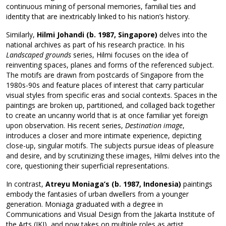
continuous mining of personal memories, familial ties and
identity that are inextricably linked to his nation’s history.
Similarly,
Hilmi Johandi
(b. 1987, Singapore)
delves into the
national archives as part of his research practice. In his
Landscaped grounds
series, Hilmi focuses on the idea of
reinventing spaces, planes and forms of the referenced subject.
The motifs are drawn from postcards of Singapore from the
1980s-90s and feature places of interest that carry particular
visual styles from specific eras and social contexts. Spaces in the
paintings are broken up, partitioned, and collaged back together
to create an uncanny world that is at once familiar yet foreign
upon observation. His recent series,
Destination image
,
introduces a closer and more intimate experience, depicting
close-up, singular motifs. The subjects pursue ideas of pleasure
and desire, and by scrutinizing these images, Hilmi delves into the
core, questioning their superficial representations.
In contrast,
Atreyu Moniaga’s (b. 1987, Indonesia)
paintings
embody the fantasies of urban dwellers from a younger
generation. Moniaga graduated with a degree in
Communications and Visual Design from the Jakarta Institute of
the Arts (IKJ), and now takes on multiple roles as artist,