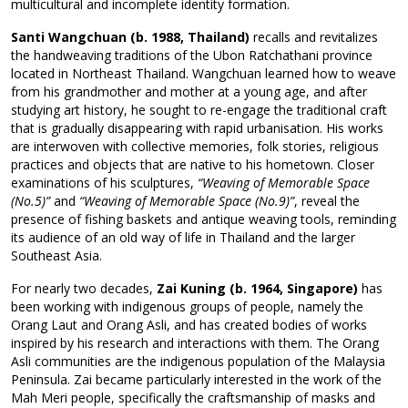
multicultural and incomplete identity formation.
Santi Wangchuan (b. 1988, Thailand)
recalls and revitalizes
the handweaving traditions of the Ubon Ratchathani province
located in Northeast Thailand. Wangchuan learned how to weave
from his grandmother and mother at a young age, and after
studying art history, he sought to re-engage the traditional craft
that is gradually disappearing with rapid urbanisation. His works
are interwoven with collective memories, folk stories, religious
practices and objects that are native to his hometown. Closer
examinations of his sculptures,
“Weaving of Memorable Space
(No.5)”
and
“Weaving of Memorable Space (No.9)”
, reveal the
presence of fishing baskets and antique weaving tools, reminding
its audience of an old way of life in Thailand and the larger
Southeast Asia.
For nearly two decades,
Zai Kuning (b. 1964, Singapore)
has
been working with indigenous groups of people, namely the
Orang Laut and Orang Asli, and has created bodies of works
inspired by his research and interactions with them. The Orang
Asli communities are the indigenous population of the Malaysia
Peninsula. Zai became particularly interested in the work of the
Mah Meri people, specifically the craftsmanship of masks and