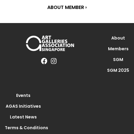
ABOUT MEMBER ›
About
Members
SGM
SGM 2025
Events
AGAS Initiatives
Latest News
Terms & Conditions