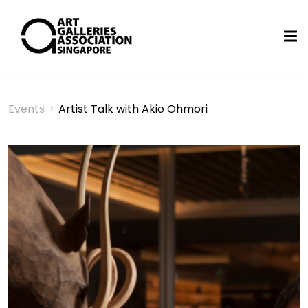
Events
›
Artist Talk with Akio Ohmori