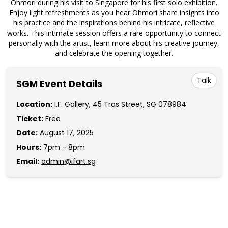
Ohmori during his visit to Singapore for his first solo exhibition.
Enjoy light refreshments as you hear Ohmori share insights into
his practice and the inspirations behind his intricate, reflective
works. This intimate session offers a rare opportunity to connect
personally with the artist, learn more about his creative journey,
and celebrate the opening together.
Talk
SGM Event Details
Location:
I.F. Gallery, 45 Tras Street, SG 078984
Ticket:
Free
Date:
August 17, 2025
Hours:
7pm - 8pm
Email:
admin@ifart.sg