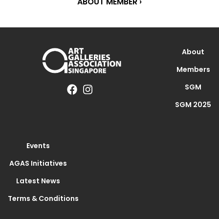
ABOUT MEMBER ›
About
Members
SGM
SGM 2025
Events
AGAS Initiatives
Latest News
Terms & Conditions