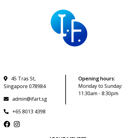
45 Tras St,
Opening hours:
Monday to Sunday:
Singapore 078984
11:30am - 8:30pm
admin@ifart.sg
+65 8013 4398