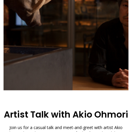
Artist Talk with Akio Ohmori
Join us for a casual talk and meet-and-greet with artist Akio