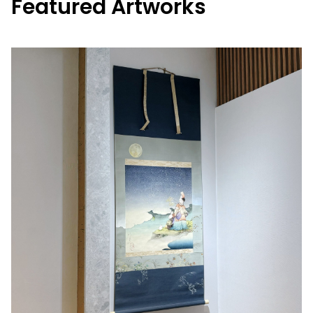
Featured Artworks