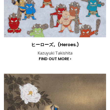
ヒーローズ。(Heroes.)
Kazuyuki Takishita
FIND OUT MORE ›