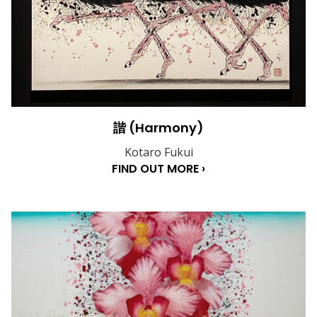
諧 (Harmony)
Kotaro Fukui
FIND OUT MORE ›