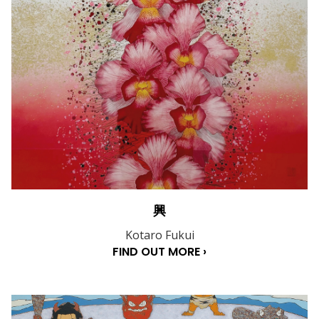
興
Kotaro Fukui
FIND OUT MORE ›