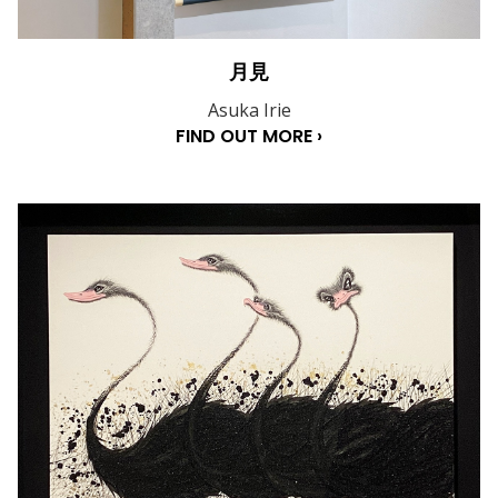
月見
Asuka Irie
FIND OUT MORE ›