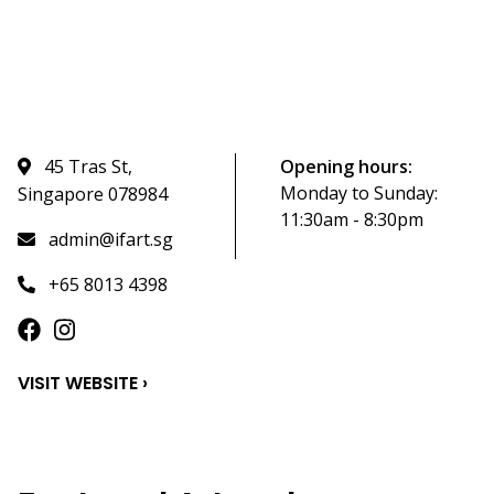
45 Tras St,
Opening hours:
Monday to Sunday:
Singapore 078984
11:30am - 8:30pm
admin@ifart.sg
+65 8013 4398
VISIT WEBSITE ›