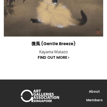
微風 (Gentle Breeze)
Kayama Matazo
FIND OUT MORE ›
About
Members