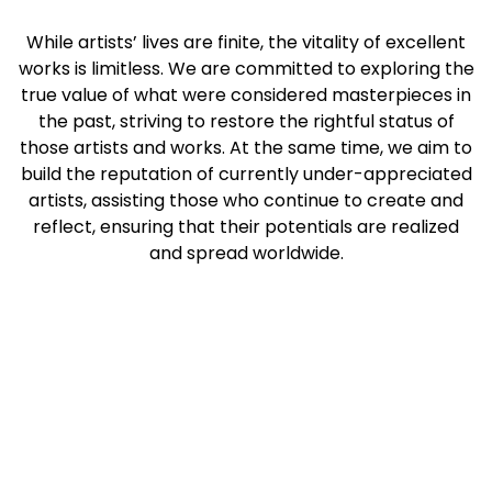
While artists’ lives are finite, the vitality of excellent
works is limitless. We are committed to exploring the
true value of what were considered masterpieces in
the past, striving to restore the rightful status of
those artists and works. At the same time, we aim to
build the reputation of currently under-appreciated
artists, assisting those who continue to create and
reflect, ensuring that their potentials are realized
and spread worldwide.