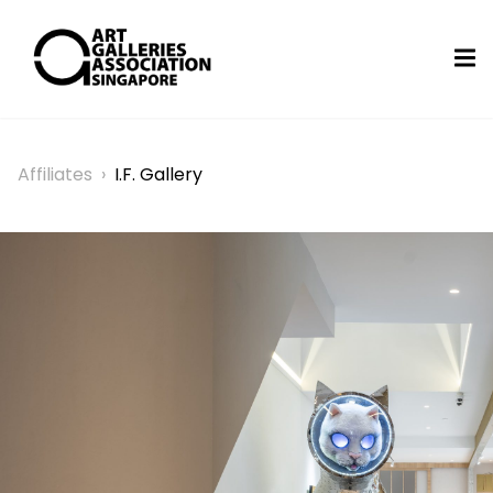
Affiliates
›
I.F. Gallery