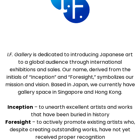
I.F. Gallery
is dedicated to introducing Japanese art
to a global audience through international
exhibitions and sales. Our name, derived from the
initials of “Inception” and “Foresight,” symbolizes our
mission and vision. Based in Japan, we currently have
gallery space in Singapore and Hong Kong.
Inception
– to unearth excellent artists and works
that have been buried in history
Foresight
– to actively promote existing artists who,
despite creating outstanding works, have not yet
received proper recognition