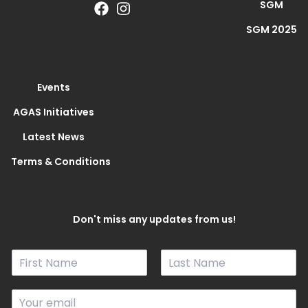
SGM
SGM 2025
Events
AGAS Initiatives
Latest News
Terms & Conditions
Don't miss any updates from us!
N
a
F
L
m
i
a
E
e
r
s