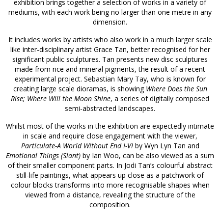
exhibition brings together a selection of works in a variety of
mediums, with each work being no larger than one metre in any
dimension.
It includes works by artists who also work in a much larger scale
like inter-disciplinary artist Grace Tan, better recognised for her
significant public sculptures. Tan presents new disc sculptures
made from rice and mineral pigments, the result of a recent
experimental project. Sebastian Mary Tay, who is known for
creating large scale dioramas, is showing
Where Does the Sun
Rise; Where Will the Moon Shine
, a series of digitally composed
semi-abstracted landscapes.
Whilst most of the works in the exhibition are expectedly intimate
in scale and require close engagement with the viewer,
Particulate-A World Without End I-VI
by Wyn Lyn Tan and
Emotional Things (Slant)
by Ian Woo, can be also viewed as a sum
of their smaller component parts. In Jodi Tan’s colourful abstract
still-life paintings, what appears up close as a patchwork of
colour blocks transforms into more recognisable shapes when
viewed from a distance, revealing the structure of the
composition.