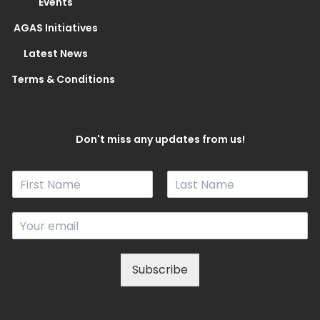
Events
AGAS Initiatives
Latest News
Terms & Conditions
Don't miss any updates from us!
N
a
F
L
m
i
a
E
e
r
s
m
*
s
t
a
t
i
Subscribe
l
*