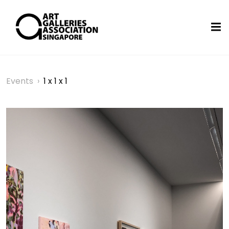
Events
›
1 x 1 x 1