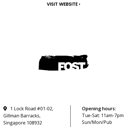
VISIT WEBSITE ›
1 Lock Road #01-02,
Opening hours:
Tue-Sat: 11am-7pm
Gillman Barracks,
Sun/Mon/Pub
Singapore 108932