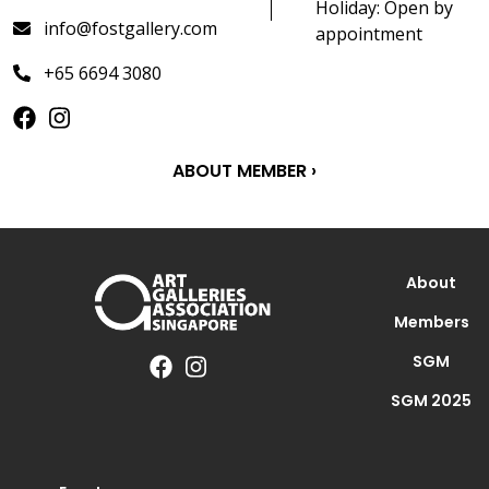
Holiday: Open by
info@fostgallery.com
appointment
+65 6694 3080
ABOUT MEMBER ›
About
Members
SGM
SGM 2025