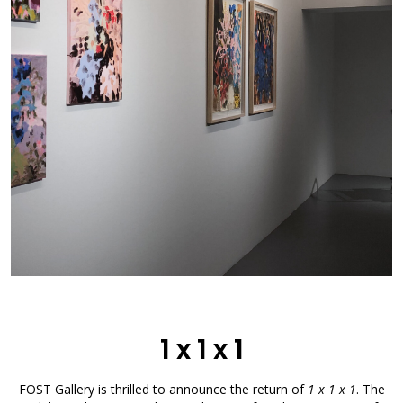
1 x 1 x 1
FOST Gallery is thrilled to announce the return of
1 x 1 x 1
. The