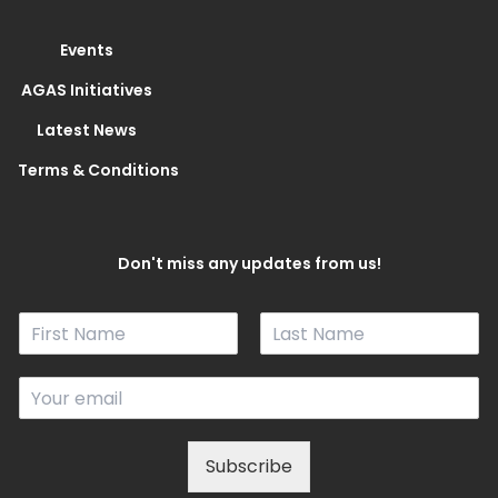
Events
AGAS Initiatives
Latest News
Terms & Conditions
Don't miss any updates from us!
N
a
F
L
m
i
a
E
e
r
s
m
*
s
t
a
t
i
Subscribe
l
*