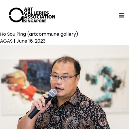
Ho Sou Ping (artcommune gallery)
AGAS
|
June 16, 2023