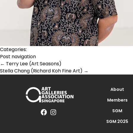
Categories:
Post navigation
←
Terry Lee (Art Seasons)
Stella Chang (Richard Koh Fine Art)
→
About
Members
SGM
SGM 2025