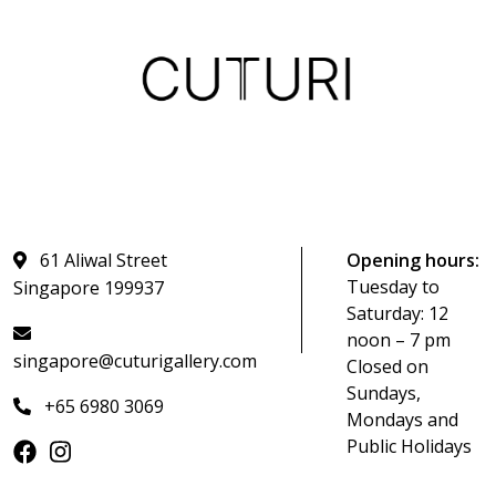
61 Aliwal Street
Opening hours:
Tuesday to
Singapore 199937
Saturday: 12
noon – 7 pm
singapore@cuturigallery.com
Closed on
Sundays,
+65 6980 3069
Mondays and
Public Holidays