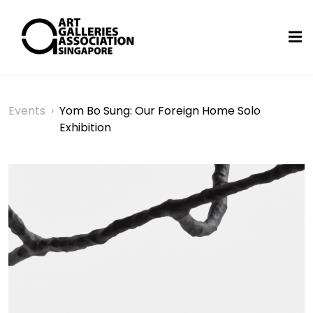
Events
›
Yom Bo Sung: Our Foreign Home Solo
Exhibition