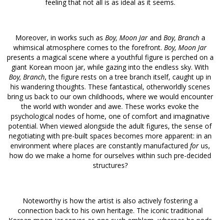
feeling that not all is as ideal as it seems.
Moreover, in works such as
Boy, Moon Jar
and
Boy, Branch
a
whimsical atmosphere comes to the forefront.
Boy, Moon Jar
presents a magical scene where a youthful figure is perched on a
giant Korean moon jar, while gazing into the endless sky. With
Boy, Branch
, the figure rests on a tree branch itself, caught up in
his wandering thoughts. These fantastical, otherworldly scenes
bring us back to our own childhoods, where we would encounter
the world with wonder and awe. These works evoke the
psychological nodes of home, one of comfort and imaginative
potential. When viewed alongside the adult figures, the sense of
negotiating with pre-built spaces becomes more apparent: in an
environment where places are constantly manufactured
for
us,
how do we make a home for ourselves within such pre-decided
structures?
Noteworthy is how the artist is also actively fostering a
connection back to his own heritage. The iconic traditional