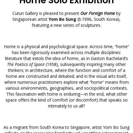
Home Solo Exhibition
Cuturi Gallery is pleased to present
Our Foreign Home
by
Singaporean artist
Yom Bo Sung
(b.1996, South Korea),
featuring a new series of sculptures.
Home is a physical and psychological space. Across time, “home”
has been rigorously examined across multiple disciplines:
literature that extols the idea of home, as in Gaston Bachelard’s
The Poetics of Space
(1958), subsequently inspiring many other
thinkers; in architecture, where the function and comfort of a
home are constructed and debated; and in the visual arts itself,
where numerous practitioners explore what “home” means from
various environments, geographies, and sociopolitical contexts.
This fascination with home is enduring—in the end, what other
space offers the kind of comfort (or discomfort) that speaks so
intimately to us all?
As a migrant from South Korea to Singapore, artist Yom Bo Sung