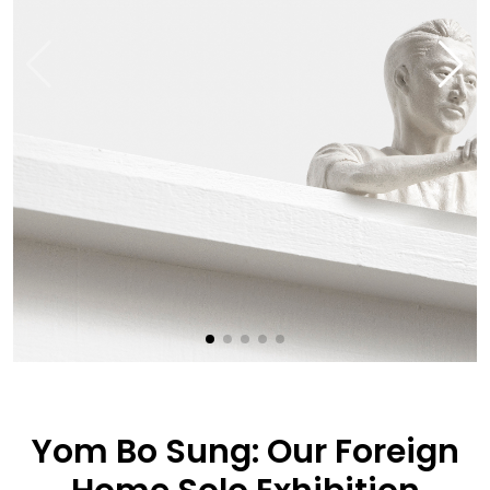
Yom Bo Sung: Our Foreign