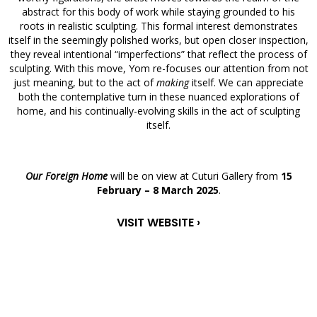
abstract for this body of work while staying grounded to his
roots in realistic sculpting. This formal interest demonstrates
itself in the seemingly polished works, but open closer inspection,
they reveal intentional “imperfections” that reflect the process of
sculpting. With this move, Yom re-focuses our attention from not
just meaning, but to the act of
making
itself. We can appreciate
both the contemplative turn in these nuanced explorations of
home, and his continually-evolving skills in the act of sculpting
itself.
Our Foreign Home
will be on view at Cuturi Gallery from
15
February – 8 March 2025
.
VISIT WEBSITE ›