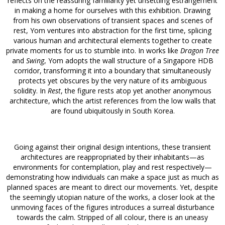
reflects on the reassuring familiarity yet unsettling estrangement
in making a home for ourselves with this exhibition. Drawing
from his own observations of transient spaces and scenes of
rest, Yom ventures into abstraction for the first time, splicing
various human and architectural elements together to create
private moments for us to stumble into. In works like
Dragon Tree
and
Swing
, Yom adopts the wall structure of a Singapore HDB
corridor, transforming it into a boundary that simultaneously
protects yet obscures by the very nature of its ambiguous
solidity. In
Rest
, the figure rests atop yet another anonymous
architecture, which the artist references from the low walls that
are found ubiquitously in South Korea.
Going against their original design intentions, these transient
architectures are reappropriated by their inhabitants—as
environments for contemplation, play and rest respectively—
demonstrating how individuals can make a space just as much as
planned spaces are meant to direct our movements. Yet, despite
the seemingly utopian nature of the works, a closer look at the
unmoving faces of the figures introduces a surreal disturbance
towards the calm. Stripped of all colour, there is an uneasy