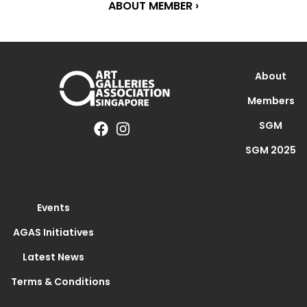
ABOUT MEMBER ›
About
Members
SGM
SGM 2025
Events
AGAS Initiatives
Latest News
Terms & Conditions