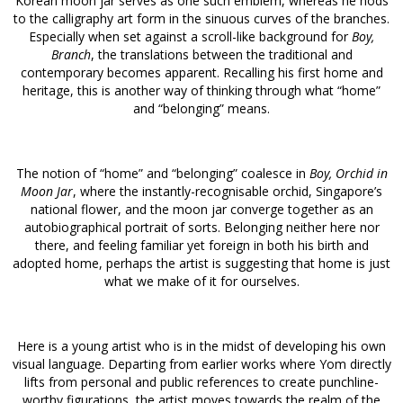
Korean moon jar serves as one such emblem, whereas he nods
to the calligraphy art form in the sinuous curves of the branches.
Especially when set against a scroll-like background for
Boy,
Branch
, the translations between the traditional and
contemporary becomes apparent. Recalling his first home and
heritage, this is another way of thinking through what “home”
and “belonging” means.
The notion of “home” and “belonging” coalesce in
Boy, Orchid in
Moon Jar
, where the instantly-recognisable orchid, Singapore’s
national flower, and the moon jar converge together as an
autobiographical portrait of sorts. Belonging neither here nor
there, and feeling familiar yet foreign in both his birth and
adopted home, perhaps the artist is suggesting that home is just
what we make of it for ourselves.
Here is a young artist who is in the midst of developing his own
visual language. Departing from earlier works where Yom directly
lifts from personal and public references to create punchline-
worthy figurations, the artist moves towards the realm of the