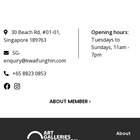
30 Beach Rd, #01-01,
Opening hours:
Tuesdays to
Singapore 189763
Sundays, 11am -
SG-
7pm
enquiry@kwaifunghin.com
+65 8823 0853
ABOUT MEMBER ›
About