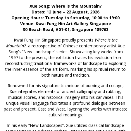
Xue Song: Where is the Mountain?
Dates: 12 June – 22 August, 2026
Opening Hours: Tuesday to Saturday, 10:00 to 19:00
Venue: Kwai Fung Hin Art Gallery Singapore
30 Beach Road, #01-01, Singapore 189763
Kwai Fung Hin Singapore proudly presents
Where is the
Mountain?
, a retrospective of Chinese contemporary artist Xue
Song’s “New Landscape” series. Showcasing key works from
1997 to the present, the exhibition traces his evolution from
reconstructing traditional frameworks of landscape to exploring
the inner essence of the art form, marking his spiritual return to
both nature and tradition.
Renowned for his signature technique of burning and collage,
Xue integrates elements of ancient calligraphy and rubbing,
musical scores, and historical imagery into his canvases. This
unique visual language facilitates a profound dialogue between
past and present, East and West, layering the works with intricate
cultural meanings.
In his early “New Landscapes”, Xue utilizes classical landscape