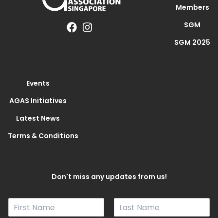
Members
SGM
SGM 2025
Events
AGAS Initiatives
Latest News
Terms & Conditions
Don't miss any updates from us!
N
a