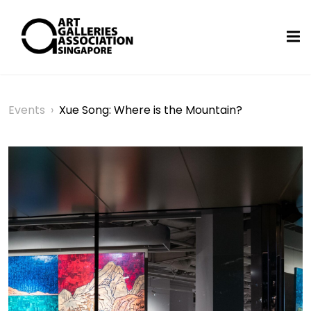
Events
›
Xue Song: Where is the Mountain?