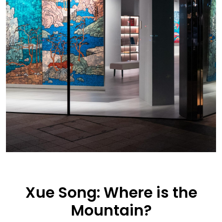
Xue Song: Where is the
Mountain?