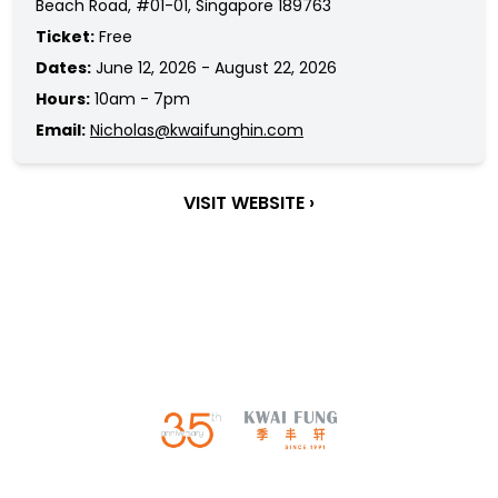
Beach Road, #01-01, Singapore 189763
Ticket:
Free
Dates:
June 12, 2026 - August 22, 2026
Hours:
10am - 7pm
Email:
Nicholas@kwaifunghin.com
VISIT WEBSITE ›