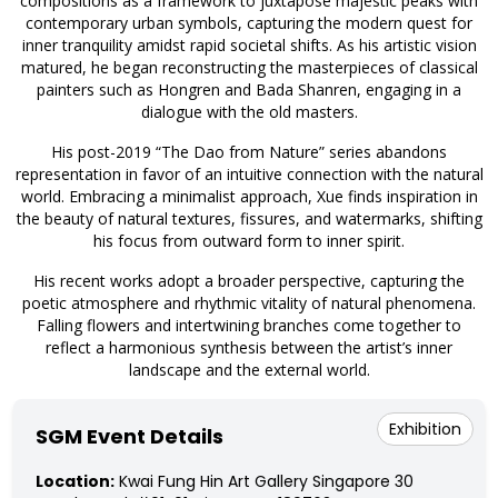
compositions as a framework to juxtapose majestic peaks with
contemporary urban symbols, capturing the modern quest for
inner tranquility amidst rapid societal shifts. As his artistic vision
matured, he began reconstructing the masterpieces of classical
painters such as Hongren and Bada Shanren, engaging in a
dialogue with the old masters.
His post-2019 “The Dao from Nature” series abandons
representation in favor of an intuitive connection with the natural
world. Embracing a minimalist approach, Xue finds inspiration in
the beauty of natural textures, fissures, and watermarks, shifting
his focus from outward form to inner spirit.
His recent works adopt a broader perspective, capturing the
poetic atmosphere and rhythmic vitality of natural phenomena.
Falling flowers and intertwining branches come together to
reflect a harmonious synthesis between the artist’s inner
landscape and the external world.
Exhibition
SGM Event Details
Location:
Kwai Fung Hin Art Gallery Singapore 30