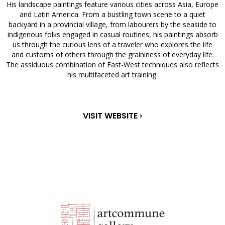
His landscape paintings feature various cities across Asia, Europe
and Latin America. From a bustling town scene to a quiet
backyard in a provincial village, from labourers by the seaside to
indigenous folks engaged in casual routines, his paintings absorb
us through the curious lens of a traveler who explores the life
and customs of others through the graininess of everyday life.
The assiduous combination of East-West techniques also reflects
his multifaceted art training.
VISIT WEBSITE ›