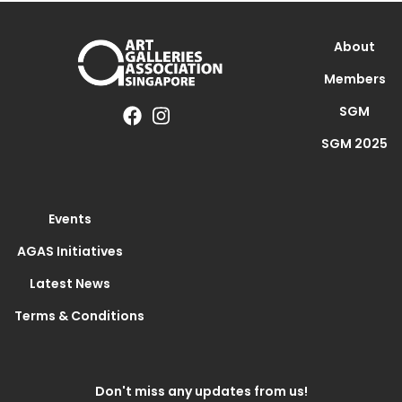
About
Members
SGM
SGM 2025
Events
AGAS Initiatives
Latest News
Terms & Conditions
Don't miss any updates from us!