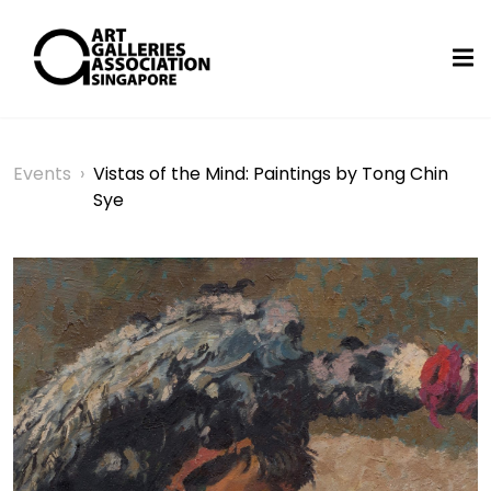
Events
›
Vistas of the Mind: Paintings by Tong Chin
Sye