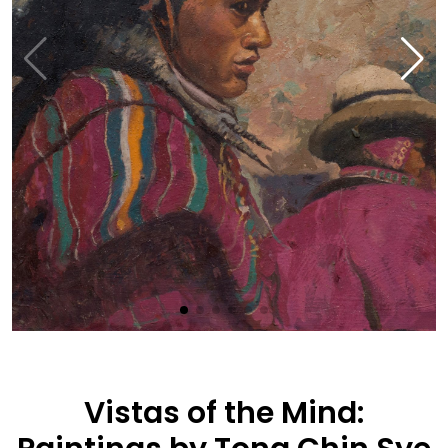
Vistas of the Mind: