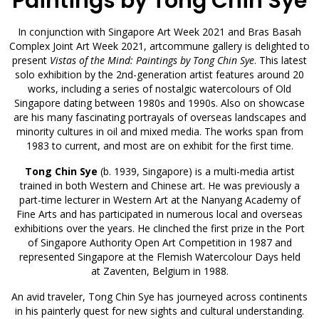
Paintings by Tong Chin Sye
In conjunction with Singapore Art Week 2021 and Bras Basah
Complex Joint Art Week 2021, artcommune gallery is delighted to
present
Vistas of the Mind: Paintings by Tong Chin Sye
. This latest
solo exhibition by the 2nd-generation artist features around 20
works, including a series of nostalgic watercolours of Old
Singapore dating between 1980s and 1990s. Also on showcase
are his many fascinating portrayals of overseas landscapes and
minority cultures in oil and mixed media. The works span from
1983 to current, and most are on exhibit for the first time.
Tong Chin Sye
(b. 1939, Singapore) is a multi-media artist
trained in both Western and Chinese art. He was previously a
part-time lecturer in Western Art at the Nanyang Academy of
Fine Arts and has participated in numerous local and overseas
exhibitions over the years. He clinched the first prize in the Port
of Singapore Authority Open Art Competition in 1987 and
represented Singapore at the Flemish Watercolour Days held
at Zaventen, Belgium in 1988.
An avid traveler, Tong Chin Sye has journeyed across continents
in his painterly quest for new sights and cultural understanding.