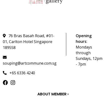
76 Bras Basah Road, #01-
Opening
hours:
01, Carlton Hotel Singapore
Mondays
189558
through
Sundays, 12pm
souping@artcommune.com.sg
- 7pm
+65 6336 4240
ABOUT MEMBER ›