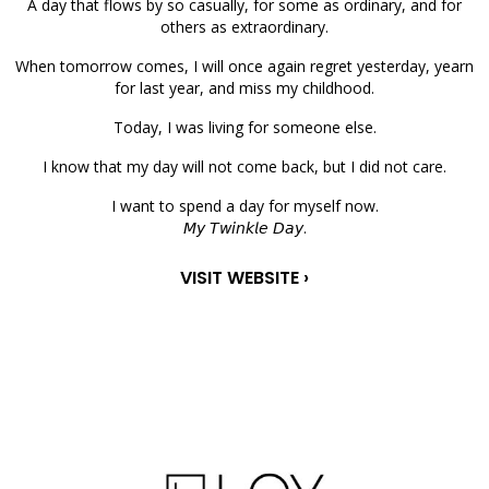
A day that flows by so casually, for some as ordinary, and for
others as extraordinary.
When tomorrow comes, I will once again regret yesterday, yearn
for last year, and miss my childhood.
Today, I was living for someone else.
I know that my day will not come back, but I did not care.
I want to spend a day for myself now.
𝘔𝘺 𝘛𝘸𝘪𝘯𝘬𝘭𝘦 𝘋𝘢𝘺.
VISIT WEBSITE ›