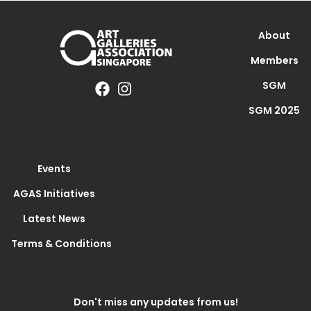
About
Members
SGM
SGM 2025
Events
AGAS Initiatives
Latest News
Terms & Conditions
Don't miss any updates from us!