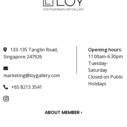
133-135 Tanglin Road,
Opening hours:
11.00am-6.30pm
Singapore 247926
Tuesday-
Saturday
marketing@loygallery.com
Closed on Public
Holidays
+65 8213 3541
ABOUT MEMBER ›