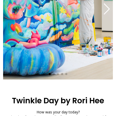
Twinkle Day by Rori Hee
How was your day today?