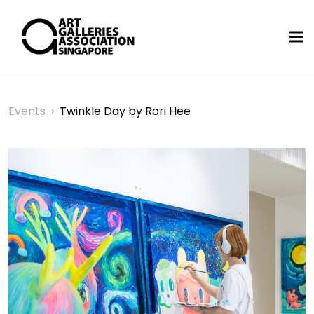
Events
›
Twinkle Day by Rori Hee