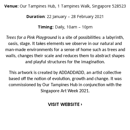
Venue:
Our Tampines Hub, 1 Tampines Walk, Singapore 528523
Duration
: 22 January – 28 February 2021
Timing:
Daily, 10am – 10pm
Trees for a Pink Playground
is a site of possibilities: a labyrinth,
oasis, stage. It takes elements we observe in our natural and
man-made environments for a sense of home such as trees and
walls, changes their scale and reduces them to abstract shapes
and playful structures for the imagination.
This artwork is created by ADDADDADD, an artist collective
based off the notion of evolution, growth and change. It was
commissioned by Our Tampines Hub in conjunction with the
Singapore Art Week 2021.
VISIT WEBSITE ›