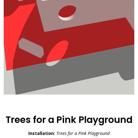
Trees for a Pink Playground
Installation:
Trees for a Pink Playground