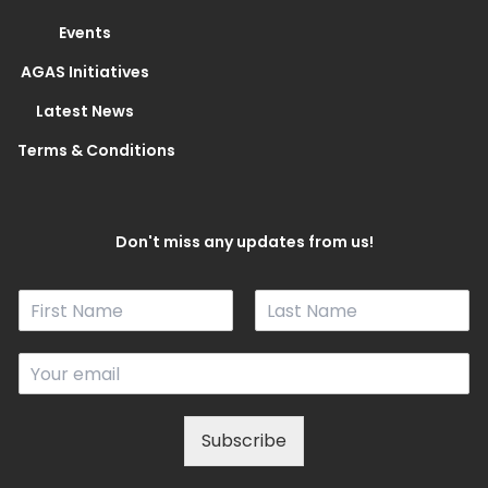
Events
AGAS Initiatives
Latest News
Terms & Conditions
Don't miss any updates from us!
N
a
F
L
m
i
a
E
e
r
s
m
*
s
t
a
t
i
Subscribe
l
*