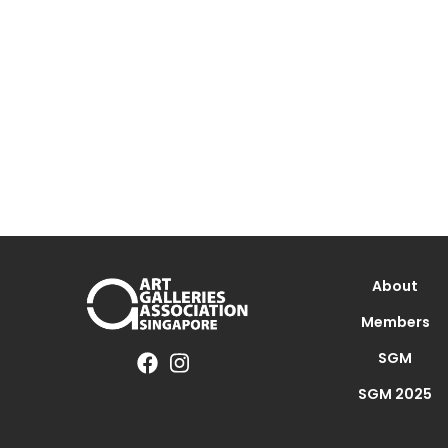
About
Members
SGM
SGM 2025