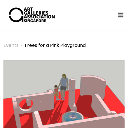
Events
›
Trees for a Pink Playground