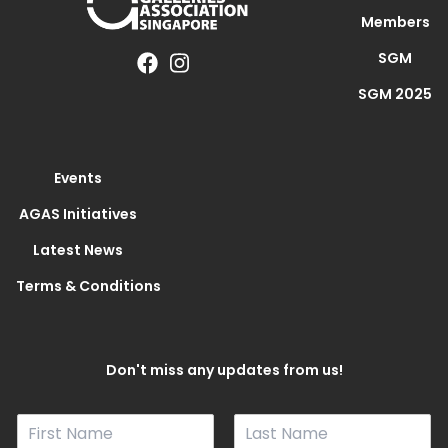
Members
SGM
SGM 2025
Events
AGAS Initiatives
Latest News
Terms & Conditions
Don't miss any updates from us!
N
a