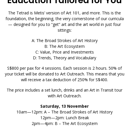
Education Tailored for You
The Tetrad is Metis’ version of Art 101, and more. This is the
foundation, the beginning, the very cornerstone of our curricula
— designed for you to “get” art and the art world in just four
sittings:
A: The Broad Strokes of Art History
B: The Art Ecosystem
C: Value, Price and Investments
D: Trends, Theory and Vocabulary
S$800 per pax for 4 sessions. Each session is 2 hours. 50% of
your ticket will be donated to Art Outreach. This means that you
will receive a tax deduction of 250% for S$400.
The price includes a set lunch, drinks and an Art in Transit tour
with Art Outreach.
Saturday, 13 November
10am—12pm: A – The Broad Strokes of Art History
12pm—2pm: Lunch Break
2pm—4pm: B – The Art Ecosystem