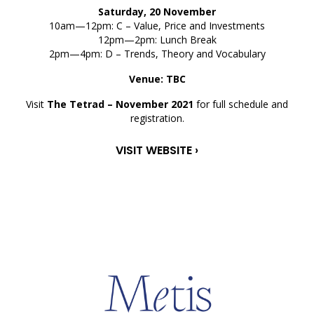
Saturday, 20 November
10am—12pm: C – Value, Price and Investments
12pm—2pm: Lunch Break
2pm—4pm: D – Trends, Theory and Vocabulary
Venue: TBC
Visit
The Tetrad – November 2021
for full schedule and
registration.
VISIT WEBSITE ›