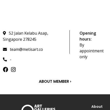
52 Jalan Kelabu Asap,
Opening
hours:
Singapore 278245
By
team@metisart.co
appointment
only
-
ABOUT MEMBER ›
About