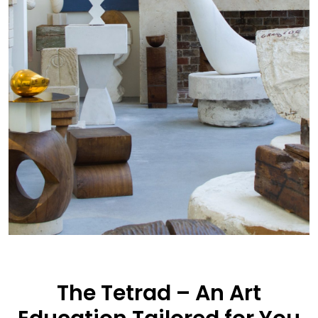
The Tetrad – An Art