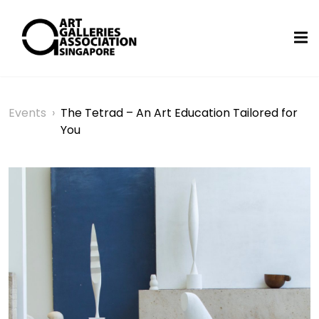
Events
›
The Tetrad – An Art Education Tailored for
You