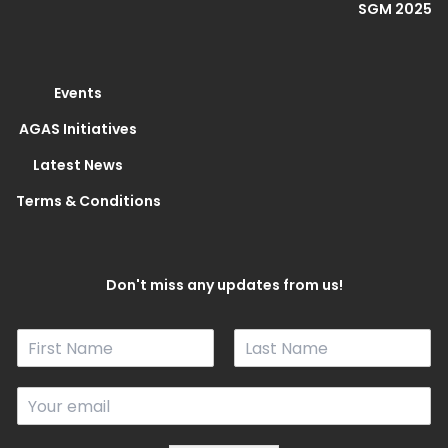
SGM 2025
Events
AGAS Initiatives
Latest News
Terms & Conditions
Don't miss any updates from us!
N
a
F
L
m
i
a
E
e
r
s
m
*
s
t
a
t