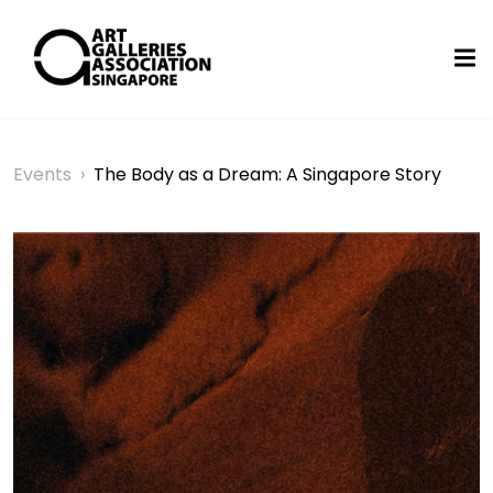
Events
›
The Body as a Dream: A Singapore Story