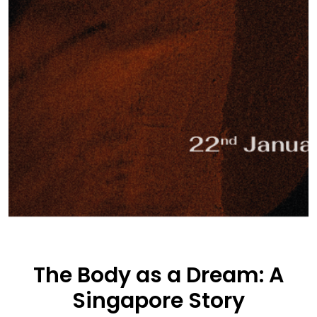
The Body as a Dream: A
Singapore Story