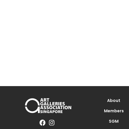
About
Members
SGM