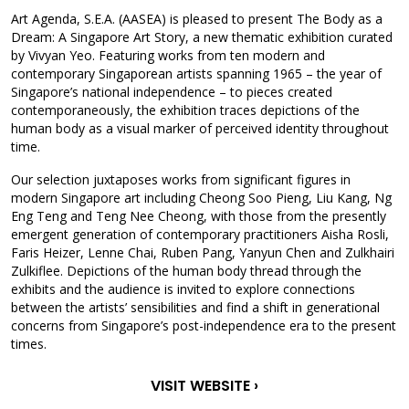
Art Agenda, S.E.A. (AASEA) is pleased to present The Body as a
Dream: A Singapore Art Story, a new thematic exhibition curated
by Vivyan Yeo. Featuring works from ten modern and
contemporary Singaporean artists spanning 1965 – the year of
Singapore’s national independence – to pieces created
contemporaneously, the exhibition traces depictions of the
human body as a visual marker of perceived identity throughout
time.
Our selection juxtaposes works from significant figures in
modern Singapore art including Cheong Soo Pieng, Liu Kang, Ng
Eng Teng and Teng Nee Cheong, with those from the presently
emergent generation of contemporary practitioners Aisha Rosli,
Faris Heizer, Lenne Chai, Ruben Pang, Yanyun Chen and Zulkhairi
Zulkiflee. Depictions of the human body thread through the
exhibits and the audience is invited to explore connections
between the artists’ sensibilities and find a shift in generational
concerns from Singapore’s post-independence era to the present
times.
VISIT WEBSITE ›