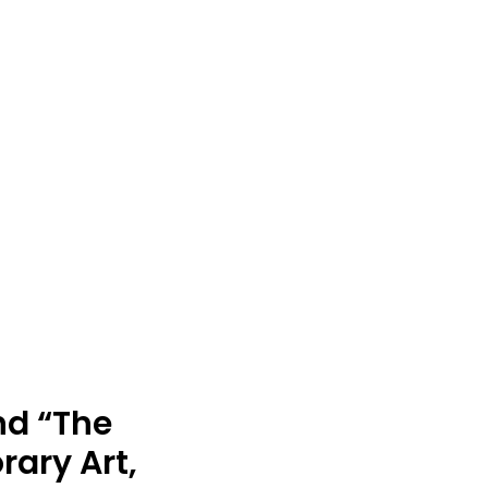
nd “The
ary Art,