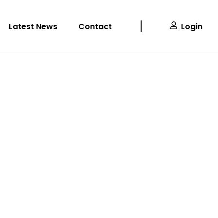
Latest News
Contact
Login