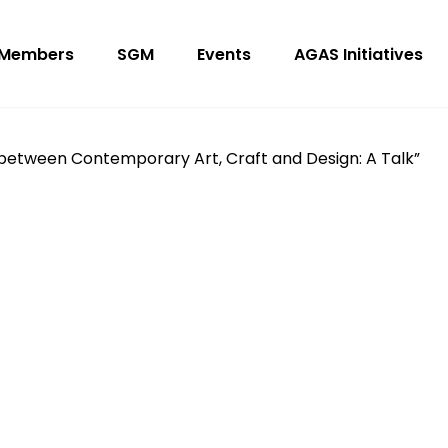
Members
SGM
Events
AGAS Initiatives
 between Contemporary Art, Craft and Design: A Talk”