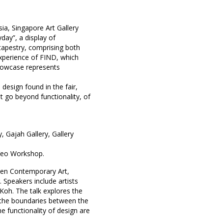
ia, Singapore Art Gallery
day”, a display of
 tapestry, comprising both
experience of FIND, which
showcase represents
 design found in the fair,
t go beyond functionality, of
y
,
Gajah Gallery
,
Gallery
eo Workshop
.
ween Contemporary Art,
. Speakers include artists
Koh. The talk explores the
 the boundaries between the
he functionality of design are