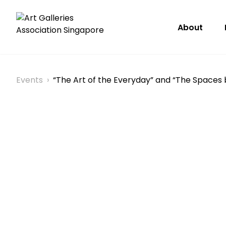
About
Events
›
“The Art of the Everyday” and “The Spaces