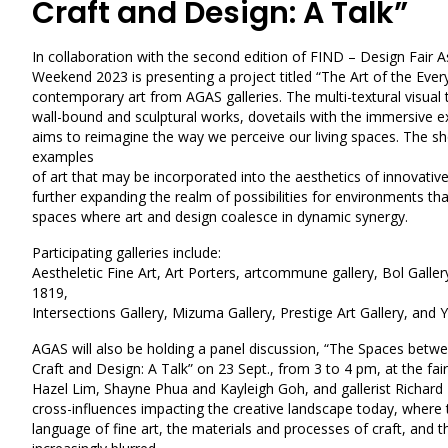
Craft and Design: A Talk”
In collaboration with the second edition of FIND – Design Fair As
Weekend 2023 is presenting a project titled “The Art of the Every
contemporary art from AGAS galleries. The multi-textural visual
wall-bound and sculptural works, dovetails with the immersive 
aims to reimagine the way we perceive our living spaces. The 
examples
of art that may be incorporated into the aesthetics of innovative
further expanding the realm of possibilities for environments tha
spaces where art and design coalesce in dynamic synergy.
Participating galleries include:
Aestheletic Fine Art
,
Art Porters
,
artcommune gallery
,
Bol Galler
1819,
Intersections Gallery
,
Mizuma Gallery
,
Prestige Art Gallery
, and
Y
AGAS will also be holding a panel discussion, “The Spaces bet
Craft and Design: A Talk” on 23 Sept., from 3 to 4 pm, at the fair
Hazel Lim, Shayne Phua and Kayleigh Goh, and gallerist Richard 
cross-influences impacting the creative landscape today, where
language of fine art, the materials and processes of craft, and t