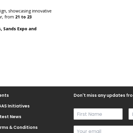
sign, showcasing innovative
ar, from
21 to 23
, Sands Expo and
ents
Don't miss any updates fro
AS Initiatives
N
a
test News
F
L
m
i
a
rms & Conditions
E
e
r
s