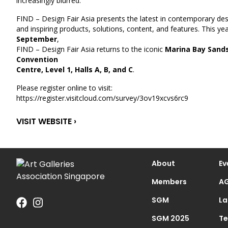
increasingly blurred.
FIND – Design Fair Asia presents the latest in contemporary de
and inspiring products, solutions, content, and features. This ye
September
,
FIND – Design Fair Asia returns to the iconic
Marina Bay Sands
Convention
Centre, Level 1, Halls A, B, and C
.
Please register online to visit:
https://register.visitcloud.com/survey/3ov19xcvs6rc9
VISIT WEBSITE ›
About
Ev
Members
AG
SGM
La
SGM 2025
Te