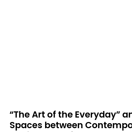
“The Art of the Everyday” a
Spaces between Contempor