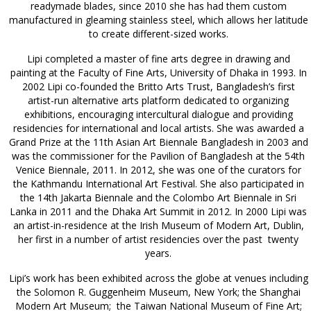
readymade blades, since 2010 she has had them custom
manufactured in gleaming stainless steel, which allows her latitude
to create different-sized works.
Lipi completed a master of fine arts degree in drawing and
painting at the Faculty of Fine Arts, University of Dhaka in 1993. In
2002 Lipi co-founded the Britto Arts Trust, Bangladesh’s first
artist-run alternative arts platform dedicated to organizing
exhibitions, encouraging intercultural dialogue and providing
residencies for international and local artists. She was awarded a
Grand Prize at the 11th Asian Art Biennale Bangladesh in 2003 and
was the commissioner for the Pavilion of Bangladesh at the 54th
Venice Biennale, 2011. In 2012, she was one of the curators for
the Kathmandu International Art Festival. She also participated in
the 14th Jakarta Biennale and the Colombo Art Biennale in Sri
Lanka in 2011 and the Dhaka Art Summit in 2012. In 2000 Lipi was
an artist-in-residence at the Irish Museum of Modern Art, Dublin,
her first in a number of artist residencies over the past twenty
years.
Lipi’s work has been exhibited across the globe at venues including
the Solomon R. Guggenheim Museum, New York; the Shanghai
Modern Art Museum; the Taiwan National Museum of Fine Art;