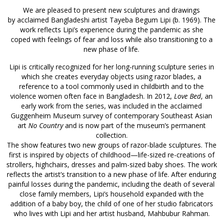
We are pleased to present new sculptures and drawings
by acclaimed Bangladeshi artist Tayeba Begum Lipi (b. 1969). The
work reflects Lipi’s experience during the pandemic as she
coped with feelings of fear and loss while also transitioning to a
new phase of life.
Lipi is critically recognized for her long-running sculpture series in
which she creates everyday objects using razor blades, a
reference to a tool commonly used in childbirth and to the
violence women often face in Bangladesh. In 2012,
Love Bed
, an
early work from the series, was included in the acclaimed
Guggenheim Museum survey of contemporary Southeast Asian
art
No Country
and is now part of the museum’s permanent
collection.
The show features two new groups of razor-blade sculptures. The
first is inspired by objects of childhood—life-sized re-creations of
strollers, highchairs, dresses and palm-sized baby shoes. The work
reflects the artist’s transition to a new phase of life. After enduring
painful losses during the pandemic, including the death of several
close family members, Lipi’s household expanded with the
addition of a baby boy, the child of one of her studio fabricators
who lives with Lipi and her artist husband, Mahbubur Rahman.