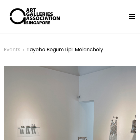
Events
›
Tayeba Begum Lipi: Melancholy