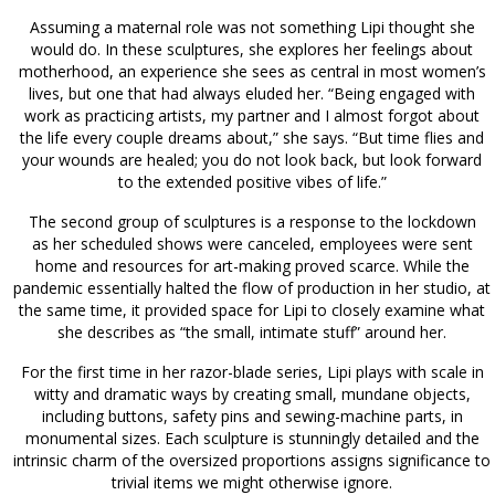
Assuming a maternal role was not something Lipi thought she
would do. In these sculptures, she explores her feelings about
motherhood, an experience she sees as central in most women’s
lives, but one that had always eluded her. “Being engaged with
work as practicing artists, my partner and I almost forgot about
the life every couple dreams about,” she says. “But time flies and
your wounds are healed; you do not look back, but look forward
to the extended positive vibes of life.”
The second group of sculptures is a response to the lockdown
as her scheduled shows were canceled, employees were sent
home and resources for art-making proved scarce. While the
pandemic essentially halted the flow of production in her studio, at
the same time, it provided space for Lipi to closely examine what
she describes as “the small, intimate stuff” around her.
For the first time in her razor-blade series, Lipi plays with scale in
witty and dramatic ways by creating small, mundane objects,
including buttons, safety pins and sewing-machine parts, in
monumental sizes. Each sculpture is stunningly detailed and the
intrinsic charm of the oversized proportions assigns significance to
trivial items we might otherwise ignore.