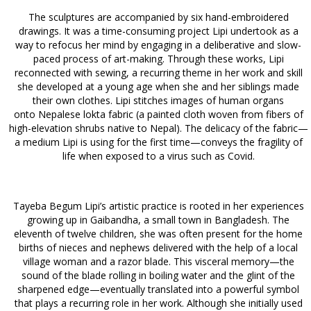
The sculptures are accompanied by six hand-embroidered
drawings. It was a time-consuming project Lipi undertook as a
way to refocus her mind by engaging in a deliberative and slow-
paced process of art-making. Through these works, Lipi
reconnected with sewing, a recurring theme in her work and skill
she developed at a young age when she and her siblings made
their own clothes. Lipi stitches images of human organs
onto Nepalese lokta fabric (a painted cloth woven from fibers of
high-elevation shrubs native to Nepal). The delicacy of the fabric—
a medium Lipi is using for the first time—conveys the fragility of
life when exposed to a virus such as Covid.
Tayeba Begum Lipi’s artistic practice is rooted in her experiences
growing up in Gaibandha, a small town in Bangladesh. The
eleventh of twelve children, she was often present for the home
births of nieces and nephews delivered with the help of a local
village woman and a razor blade. This visceral memory—the
sound of the blade rolling in boiling water and the glint of the
sharpened edge—eventually translated into a powerful symbol
that plays a recurring role in her work. Although she initially used