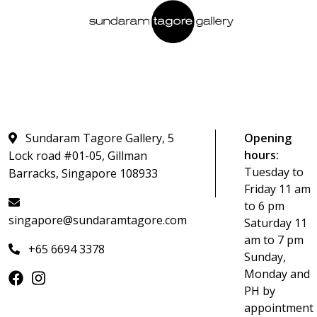
Sundaram Tagore Gallery, 5
Opening
hours:
Lock road #01-05, Gillman
Tuesday to
Barracks, Singapore 108933
Friday 11 am
to 6 pm
singapore@sundaramtagore.com
Saturday 11
am to 7 pm
+65 6694 3378
Sunday,
Monday and
PH by
appointment