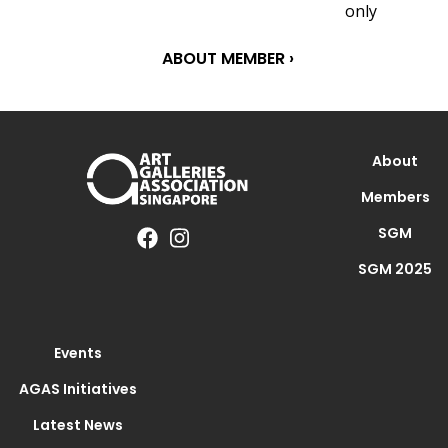
only
ABOUT MEMBER ›
About
Members
SGM
SGM 2025
Events
AGAS Initiatives
Latest News