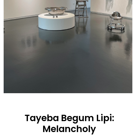
Tayeba Begum Lipi:
Melancholy