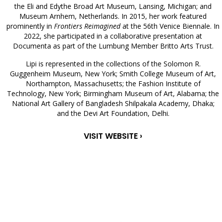
the Eli and Edythe Broad Art Museum, Lansing, Michigan; and
Museum Arnhem, Netherlands. In 2015, her work featured
prominently in
Frontiers Reimagined
at the 56th Venice Biennale. In
2022, she participated in a collaborative presentation at
Documenta as part of the Lumbung Member Britto Arts Trust.
Lipi is represented in the collections of the Solomon R.
Guggenheim Museum, New York; Smith College Museum of Art,
Northampton, Massachusetts; the Fashion Institute of
Technology, New York; Birmingham Museum of Art, Alabama; the
National Art Gallery of Bangladesh Shilpakala Academy, Dhaka;
and the Devi Art Foundation, Delhi.
VISIT WEBSITE ›