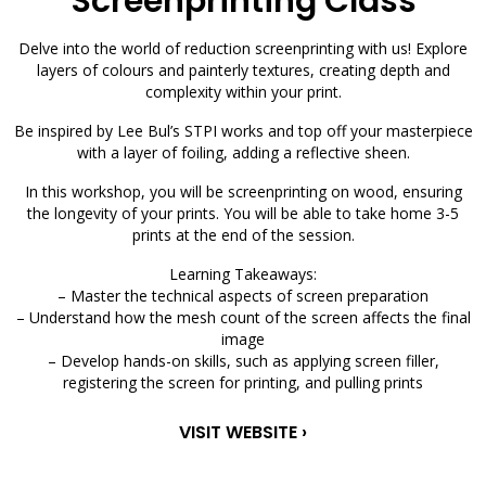
Screenprinting Class
Delve into the world of reduction screenprinting with us! Explore
layers of colours and painterly textures, creating depth and
complexity within your print.
Be inspired by Lee Bul’s STPI works and top off your masterpiece
with a layer of foiling, adding a reflective sheen.
In this workshop, you will be screenprinting on wood, ensuring
the longevity of your prints. You will be able to take home 3-5
prints at the end of the session.
Learning Takeaways:
– Master the technical aspects of screen preparation
– Understand how the mesh count of the screen affects the final
image
– Develop hands-on skills, such as applying screen filler,
registering the screen for printing, and pulling prints
VISIT WEBSITE ›