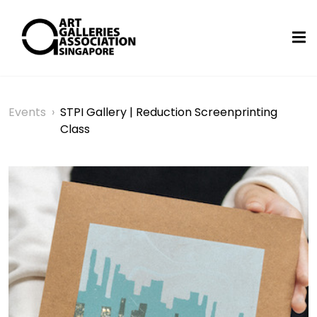
Events
›
STPI Gallery | Reduction Screenprinting
Class