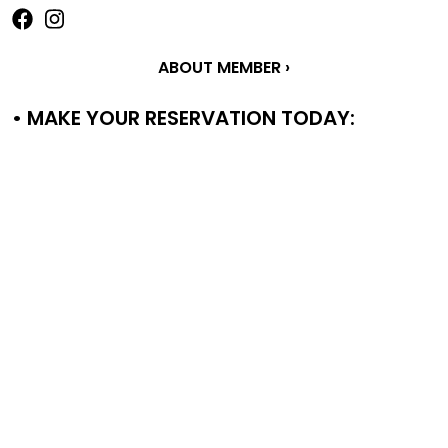
ABOUT MEMBER ›
• MAKE YOUR RESERVATION TODAY: