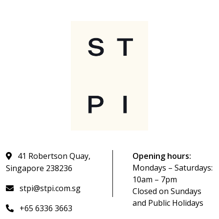
41 Robertson Quay,
Opening hours:
Mondays – Saturdays:
Singapore 238236
10am – 7pm
stpi@stpi.com.sg
Closed on Sundays
and Public Holidays
+65 6336 3663