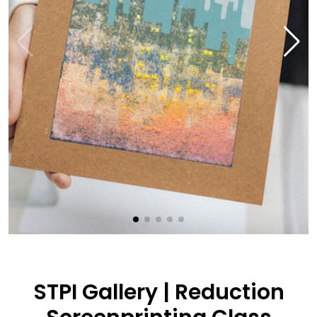
STPI Gallery | Reduction