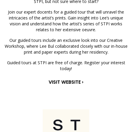
STPI, but not sure where to start?
Join our expert docents for a guided tour that will unravel the
intricacies of the artist’s prints. Gain insight into Lee’s unique
vision and understand how the artist’s series of STPI works
relates to her extensive oeuvre.
Our guided tours include an exclusive look into our Creative
Workshop, where Lee Bul collaborated closely with our in-house
print and paper experts during her residency.
Guided tours at STPI are free of charge. Register your interest
today!
VISIT WEBSITE ›