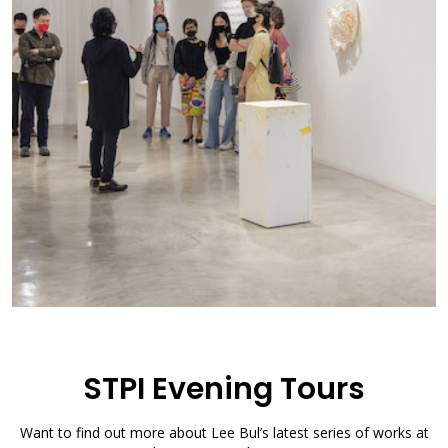
STPI Evening Tours
Want to find out more about Lee Bul’s latest series of works at