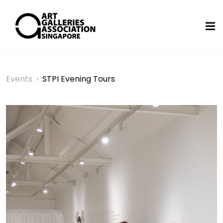
Events
›
STPI Evening Tours