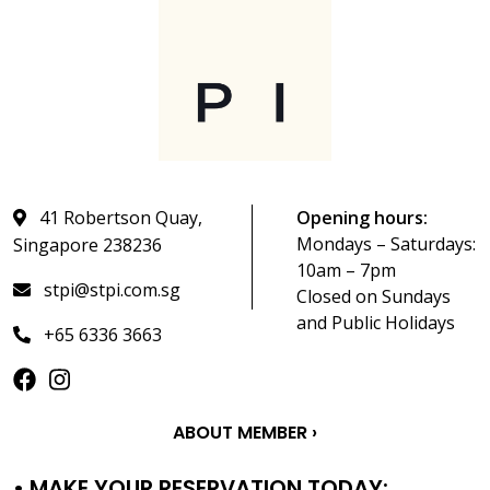
41 Robertson Quay,
Opening hours:
Mondays – Saturdays:
Singapore 238236
10am – 7pm
stpi@stpi.com.sg
Closed on Sundays
and Public Holidays
+65 6336 3663
ABOUT MEMBER ›
• MAKE YOUR RESERVATION TODAY: