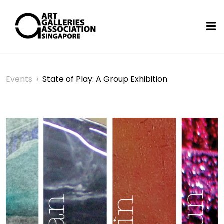
Events
›
State of Play: A Group Exhibition