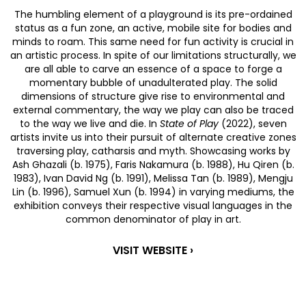
The humbling element of a playground is its pre-ordained
status as a fun zone, an active, mobile site for bodies and
minds to roam. This same need for fun activity is crucial in
an artistic process. In spite of our limitations structurally, we
are all able to carve an essence of a space to forge a
momentary bubble of unadulterated play. The solid
dimensions of structure give rise to environmental and
external commentary, the way we play can also be traced
to the way we live and die. In
State of Play
(2022), seven
artists invite us into their pursuit of alternate creative zones
traversing play, catharsis and myth. Showcasing works by
Ash Ghazali (b. 1975), Faris Nakamura (b. 1988), Hu Qiren (b.
1983), Ivan David Ng (b. 1991), Melissa Tan (b. 1989), Mengju
Lin (b. 1996), Samuel Xun (b. 1994)
in varying mediums, the
exhibition conveys their respective visual languages in the
common denominator of play in art.
VISIT WEBSITE ›