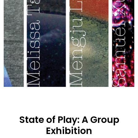
State of Play: A Group
Exhibition