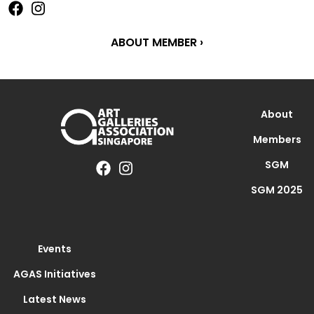
ABOUT MEMBER ›
About
Members
SGM
SGM 2025
Events
AGAS Initiatives
Latest News