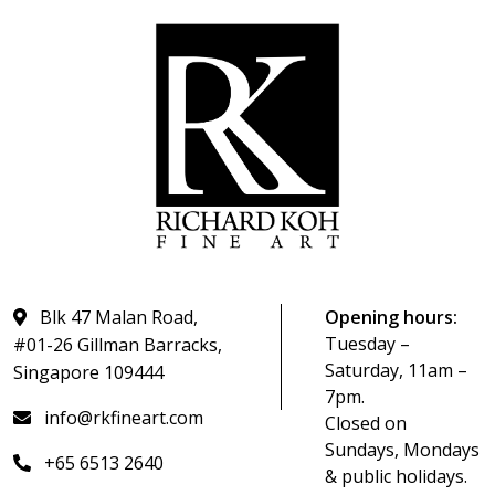
Blk 47 Malan Road,
Opening hours:
Tuesday –
#01-26 Gillman Barracks,
Saturday, 11am –
Singapore 109444
7pm.
info@rkfineart.com
Closed on
Sundays, Mondays
+65 6513 2640
& public holidays.