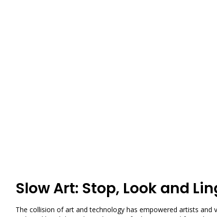
Slow Art: Stop, Look and Lin
The collision of art and technology has empowered artists and vi