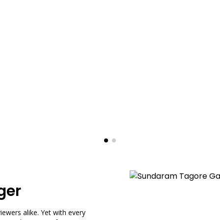
ger
ewers alike. Yet with every