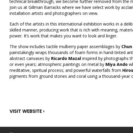
technical breakthrough, we become further removed from the ma
Join us at Gillman Barracks where we have select work by acclai
installation artists and photographers on view.
Each of the artists in this international exhibition works in a deli
skilled manner, producing work that is rich with meaning, materi
power. It’s work that makes you want to look and linger.
The show includes tactile mulberry paper assemblages by
Chun
painstakingly wraps thousands of foam forms in hand-tinted anti
abstract canvases by
Ricardo Mazal
inspired by photographs th
or even years; atmospheric paintings on metal by
Miya Ando
wh
meditative, spiritual process; and powerful waterfalls from
Hiros
pigments from ground stones and coral using a thousand-year o
VISIT WEBSITE ›