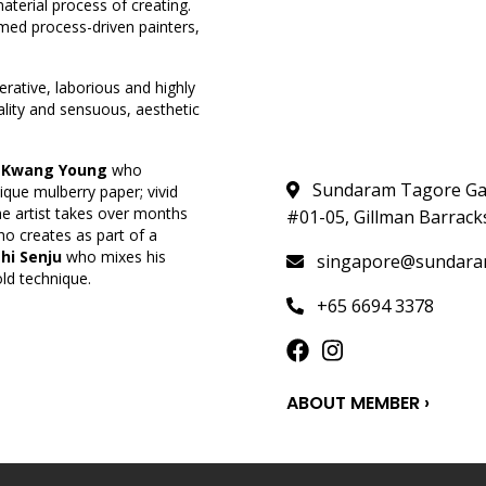
terial process of creating.
med process-driven painters,
berative, laborious and highly
ality and sensuous, aesthetic
 Kwang Young
who
Sundaram Tagore Gall
que mulberry paper; vivid
e artist takes over months
#01-05, Gillman Barrack
o creates as part of a
hi Senju
who mixes his
singapore@sundara
ld technique.
+65 6694 3378
ABOUT MEMBER ›