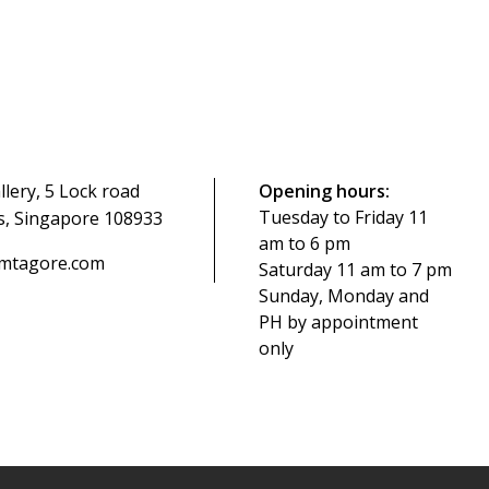
ery, 5 Lock road
Opening hours:
Tuesday to Friday 11
s, Singapore 108933
am to 6 pm
mtagore.com
Saturday 11 am to 7 pm
Sunday, Monday and
PH by appointment
only