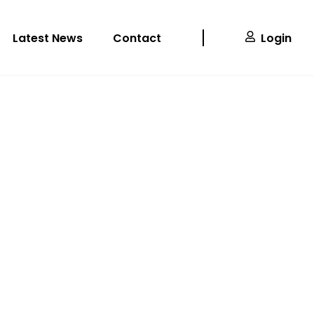
Latest News
Contact
Login