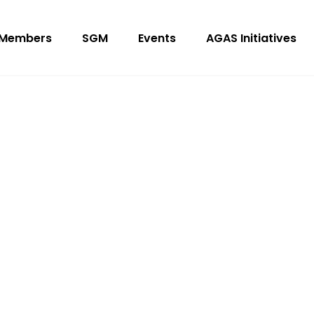
Members
SGM
Events
AGAS Initiatives