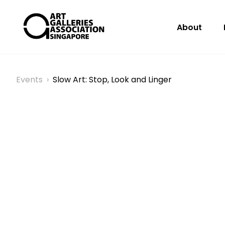
About
Events
›
Slow Art: Stop, Look and Linger