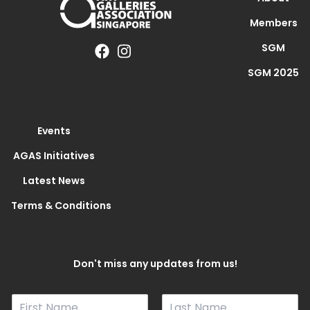
Members
SGM
SGM 2025
Events
AGAS Initiatives
Latest News
Terms & Conditions
Don't miss any updates from us!
N