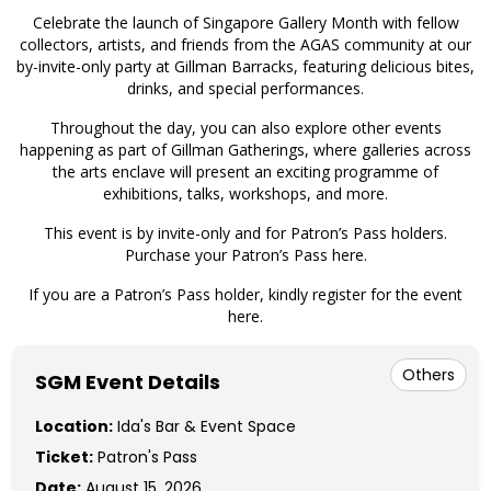
​Celebrate the launch of Singapore Gallery Month with fellow
collectors, artists, and friends from the AGAS community at our
by-invite-only party at Gillman Barracks, featuring delicious bites,
drinks, and special performances.
​Throughout the day, you can also explore other events
happening as part of Gillman Gatherings, where galleries across
the arts enclave will present an exciting programme of
exhibitions, talks, workshops, and more.
This event is by invite-only and for Patron’s Pass holders.
Purchase your Patron’s Pass here
.
If you are a Patron’s Pass holder, kindly register for the event
here
.
Others
SGM Event Details
Location:
Ida's Bar & Event Space
Ticket:
Patron's Pass
Date:
August 15, 2026