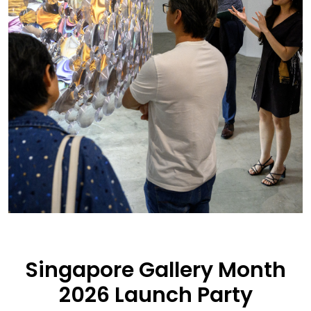
Singapore Gallery Month
2026 Launch Party