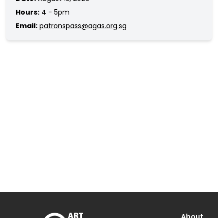
Hours:
4 - 5pm
Email:
patronspass@agas.org.sg
About