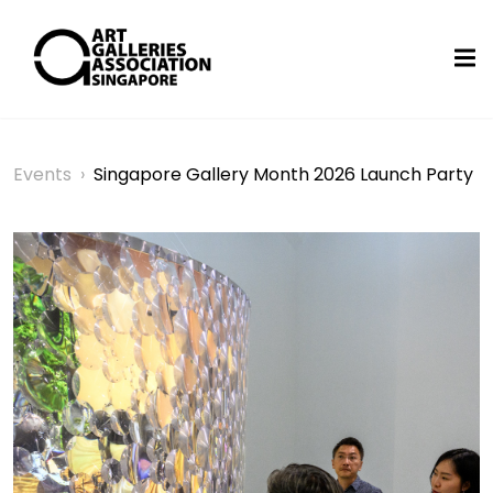
Events
›
Singapore Gallery Month 2026 Launch Party