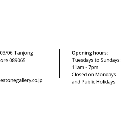
-03/06 Tanjong
Opening hours:
Tuesdays to Sundays:
pore 089065
11am - 7pm
Closed on Mondays
tonegallery.co.jp
and Public Holidays