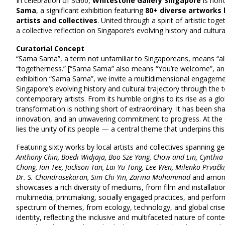
In celebration of SG60,
Whitestone Gallery Singapore
is hon
Sama
, a significant exhibition featuring
80+ diverse artworks 
artists and collectives
. United through a spirit of artistic t
a collective reflection on Singapore’s evolving history and cultura
Curatorial Concept
“Sama Sama”, a term not unfamiliar to Singaporeans, means “all
“togetherness.” [“Sama Sama” also means “You’re welcome”, and 
exhibition “Sama Sama”, we invite a multidimensional engagement
Singapore’s evolving history and cultural trajectory through the 
contemporary artists. From its humble origins to its rise as a glo
transformation is nothing short of extraordinary. It has been shap
innovation, and an unwavering commitment to progress. At the 
lies the unity of its people — a central theme that underpins this 
Featuring sixty works by local artists and collectives spanning g
Anthony Chin, Boedi Widjaja, Boo Sze Yang, Chow and Lin, Cynthi
Chong, Ian Tee, Jackson Tan, Lai Yu Tong, Lee Wen, Milenko Prvačk
Dr. S. Chandrasekaran, Sim Chi Yin, Zarina Muhammad
and among
showcases a rich diversity of mediums, from film and installatio
multimedia, printmaking, socially engaged practices, and perfor
spectrum of themes, from ecology, technology, and global crises 
identity, reflecting the inclusive and multifaceted nature of con