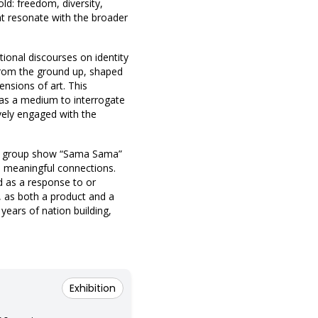
ld: freedom, diversity,
hat resonate with the broader
onal discourses on identity
 from the ground up, shaped
ensions of art. This
rt as a medium to interrogate
ively engaged with the
the group show “Sama Sama”
nd meaningful connections.
ed as a response to or
t, as both a product and a
 years of nation building,
Exhibition