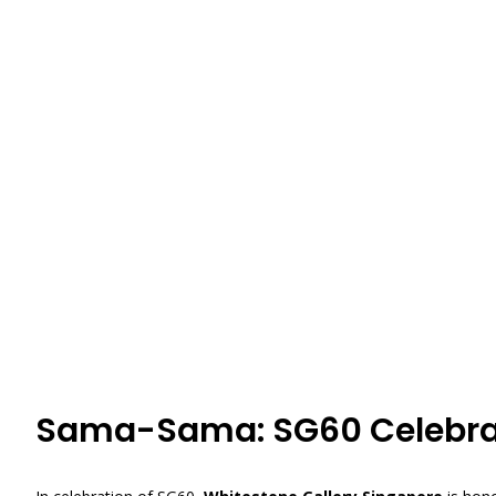
Sama-Sama: SG60 Celebra