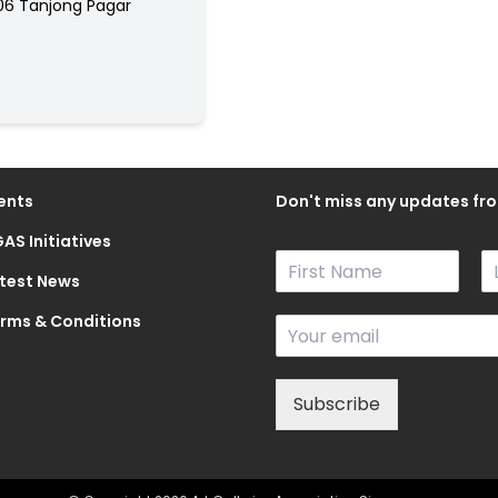
06 Tanjong Pagar
ents
Don't miss any updates fro
AS Initiatives
N
a
test News
F
L
m
i
a
rms & Conditions
E
e
r
s
m
*
s
t
a
t
i
Subscribe
l
*