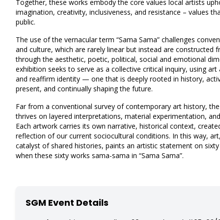
Together, these works embody the core values local artists upho
imagination, creativity, inclusiveness, and resistance – values t
public.
The use of the vernacular term “Sama Sama” challenges conventi
and culture, which are rarely linear but instead are constructed
through the aesthetic, poetic, political, social and emotional dim
exhibition seeks to serve as a collective critical inquiry, using a
and reaffirm identity — one that is deeply rooted in history, act
present, and continually shaping the future.
Far from a conventional survey of contemporary art history, 
thrives on layered interpretations, material experimentation, a
Each artwork carries its own narrative, historical context, creat
reflection of our current sociocultural conditions. In this way, ar
catalyst of shared histories, paints an artistic statement on sixty
when these sixty works sama-sama in “Sama Sama”.
SGM Event Details