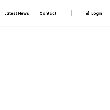
Latest News
Contact
Login