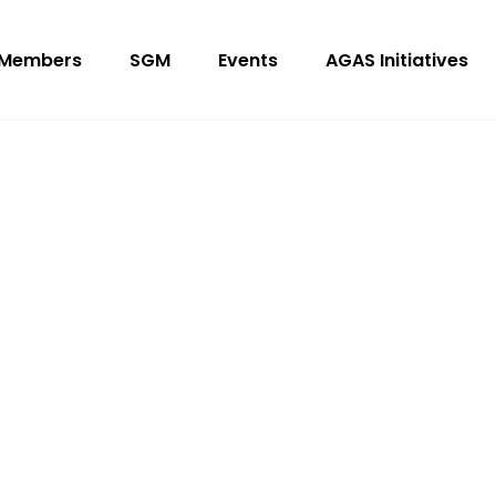
Members
SGM
Events
AGAS Initiatives