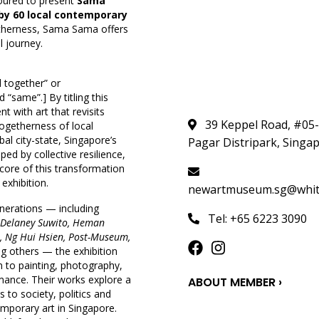
oured to present
Sama
by 60 local contemporary
ogetherness, Sama Sama offers
l journey.
 together” or
“same”.] By titling this
 with art that revisits
39 Keppel Road, #05
togetherness of local
bal city-state, Singapore’s
Pagar Distripark, Singa
ed by collective resilience,
core of this transformation
exhibition.
newartmuseum.sg@whites
enerations — including
Tel: +65 6223 3090
a Delaney Suwito, Heman
i, Ng Hui Hsien, Post-Museum,
 others — the exhibition
n to painting, photography,
mance. Their works explore a
ABOUT MEMBER ›
to society, politics and
temporary art in Singapore.