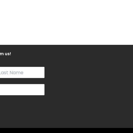
m us!