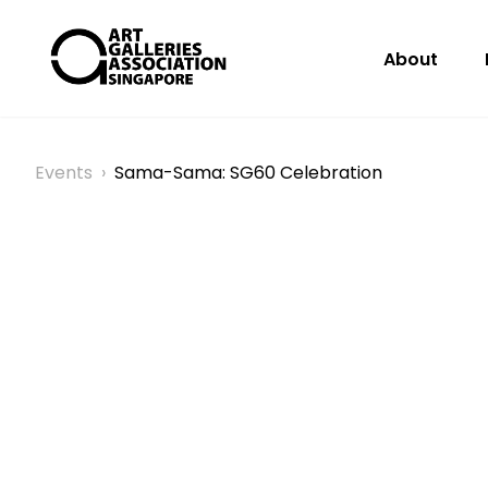
About
Events
›
Sama-Sama: SG60 Celebration