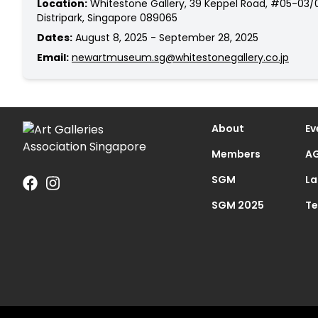
Location:
Whitestone Gallery, 39 Keppel Road, #05-03/
Distripark, Singapore 089065
Dates:
August 8, 2025 - September 28, 2025
Email:
newartmuseum.sg@whitestonegallery.co.jp
About
Ev
Members
AG
SGM
La
SGM 2025
Te