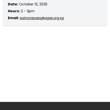
Date:
October 12, 2025
Hours:
2 - 3pm
Email:
patronspass@agas.org.sg