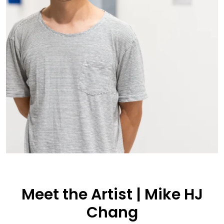
Meet the Artist | Mike HJ
Chang