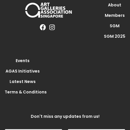
About
Members
SGM
SGM 2025
Events
AGAS Initiatives
Latest News
Terms & Conditions
Don't miss any updates from us!