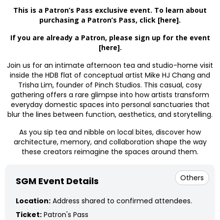
This is a Patron’s Pass exclusive event. To learn about
purchasing a Patron’s Pass, click
[here]
.
If you are already a Patron, please sign up for the event
[here]
.
Join us for an intimate afternoon tea and studio-home visit
inside the HDB flat of
conceptual artist Mike HJ Chang and
Trisha Lim, founder of Pinch Studios. This casual, cosy
gathering offers a rare glimpse into how artists transform
everyday domestic spaces into personal sanctuaries that
blur the lines between function, aesthetics, and storytelling.
As you sip tea and nibble on local bites, discover how
architecture, memory, and collaboration shape the way
these creators reimagine the spaces around them.
Others
SGM Event Details
Location:
Address shared to confirmed attendees.
Ticket:
Patron's Pass