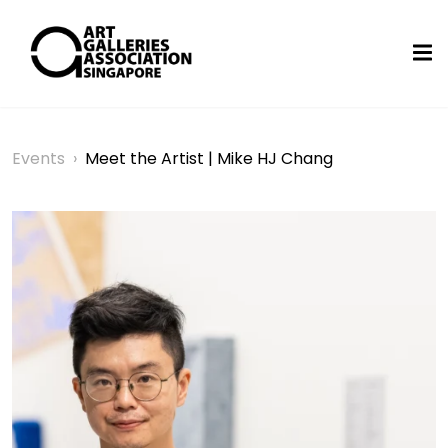
Events
›
Meet the Artist | Mike HJ Chang