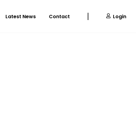
Latest News
Contact
Login