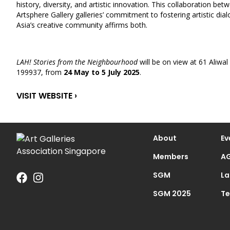
history, diversity, and artistic innovation. This collaboration bet
Artsphere Gallery galleries’ commitment to fostering artistic d
Asia’s creative community affirms both.
LAH! Stories from the Neighbourhood
will be on view at 61 Aliwal
199937, from
24 May to 5 July 2025
.
VISIT WEBSITE ›
About
Ev
Members
AG
SGM
La
SGM 2025
Te