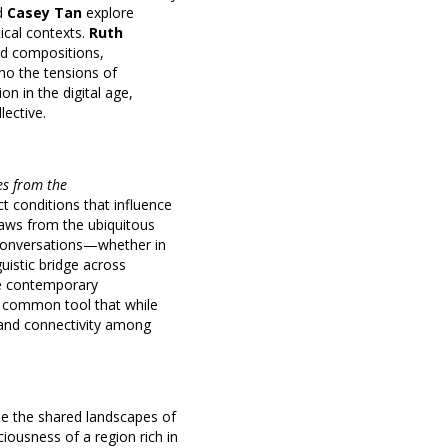
d
Casey Tan
explore
ical contexts.
Ruth
ed compositions,
cho the tensions of
n in the digital age,
lective.
es from the
ct conditions that influence
draws from the ubiquitous
 conversations—whether in
uistic bridge across
the contemporary
, a common tool that while
y and connectivity among
se the shared landscapes of
ciousness of a region rich in