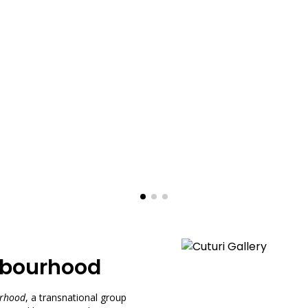
ghbourhood
urhood
, a transnational group