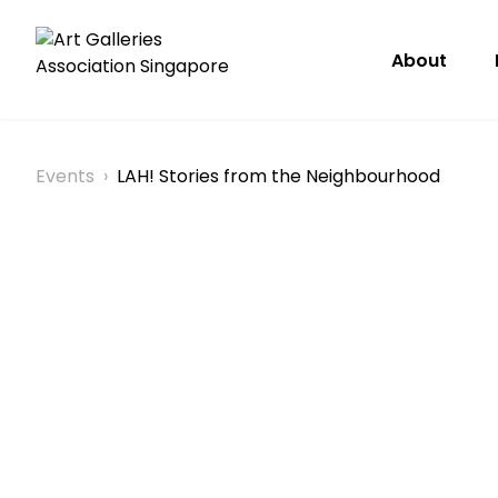
About
Events
›
LAH! Stories from the Neighbourhood