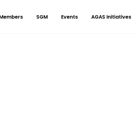
Members
SGM
Events
AGAS Initiatives