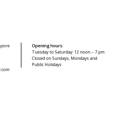
apore
Opening hours:
Tuesday to Saturday: 12 noon – 7 pm
Closed on Sundays, Mondays and
Public Holidays
y.com