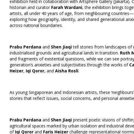
exhibition held in collaboration with Artsphere Gallery (Jakarta)
historian and curator
Farah Wardani
, the exhibition brings to
artists, all under 40 years of age, from neighbouring countries
exploring how geography, identity, and shared generational anxie
across national boundaries.
Prabu Perdana
and
Shen Jiaqi
tell stories from landscapes of 
industrialised grounds and agricultural lands in transition.
Ruth 
and fragments of existential questions, while we can see portray
generation’s anxieties and subjectivities through the works of
C
Heizer
,
Iqi Qoror
, and
Aisha Rosli
.
As young Singaporean and Indonesian artists, these ‘neighbours’
stories that reflect issues, social concerns, and personal anxietie
Prabu Perdana
and
Shen Jiaqi
present poetic visions of shifti
agricultural spaces marked by urban isolation and industrial de
of
Iqi Qoror
and
Faris Heizer
challenge representational norms 