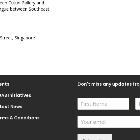
ween Cuturi Gallery and
ialogue between Southeast
 Street, Singapore
ents
Don't miss any updates fro
AS Initiatives
N
a
test News
F
L
m
i
a
rms & Conditions
E
e
r
s
m
*
s
t
a
t
i