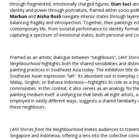
through fragmented, emotionally charged figures.
Dian Suci
an
identity and power through portraiture, framed within socio-polit
Marbun
and
Aisha Rosli
navigate interior states through layer
balancing fragility and introspection. Together, their paintings e
contemporary life, from societal performance to identity formatio
capturing a spectrum of emotional states, both personal and col
Framed as an artistic dialogue between “neighbours”,
LAH! Stori
Neighbourhood
highlights both the shared sensibilities and distin
painting practices in Southeast Asia today. The exhibition title 
Southeast Asian expression “lah”. Its abundant use in everyday
Malay, Singlish, or Bahasa Indonesia—highlights its role as a ling
communities. In this context, it also serves as an analogy for 
painting medium itself: a unifying tie that binds all eight artists
employed in vastly different ways, suggests a shared familiarit
these neighbours.
LAH! Stories from the Neighbourhood
invites audiences to traver
Singapore and Indonesia, offering a lens into the collective cons