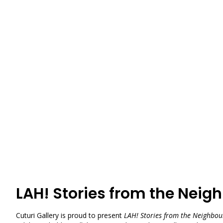
LAH! Stories from the Nei
Cuturi Gallery is proud to present
LAH! Stories from the Neighbo