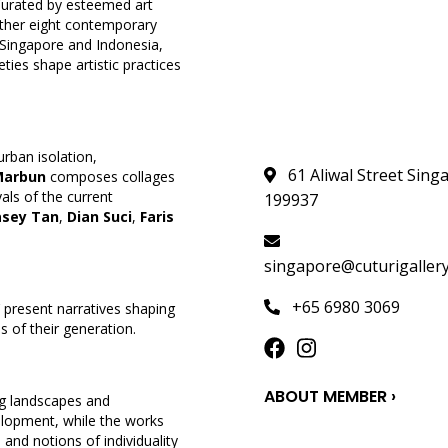
. Curated by esteemed art
gether eight contemporary
—Singapore and Indonesia,
ties shape artistic practices
urban isolation,
61 Aliwal Street Sing
Marbun
composes collages
als of the current
199937
asey Tan
,
Dian Suci
,
Faris
singapore@cuturigaller
+65 6980 3069
 present narratives shaping
s of their generation.
ABOUT MEMBER ›
ng landscapes and
velopment, while the works
and notions of individuality