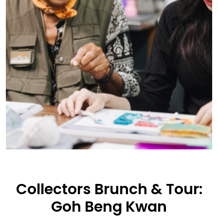
Collectors Brunch & Tour:
Goh Beng Kwan