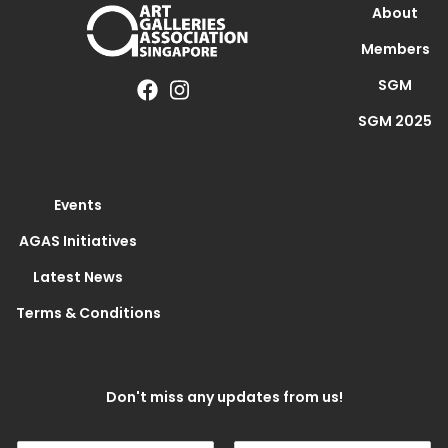
About
Members
SGM
SGM 2025
Events
AGAS Initiatives
Latest News
Terms & Conditions
Don't miss any updates from us!