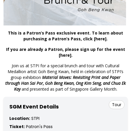
This is a Patron’s Pass exclusive event. To learn about
purchasing a Patron’s Pass, click
[here]
.
If you are already a Patron, please sign up for the event
[here]
.
Join us at STPI for a special brunch and tour with Cultural
Medallion artist Goh Beng Kwan, held in celebration of STPI’s
group exhibition
Material Moves: Revisiting Print and Paper
through Han Sai Por, Goh Beng Kwan, Ong Kim Seng, and Chua Ek
Kay
and presented as part of Singapore Gallery Month.
Tour
SGM Event Details
Location:
STPI
Ticket:
Patron's Pass