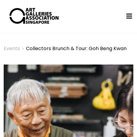
Events
›
Collectors Brunch & Tour: Goh Beng Kwan