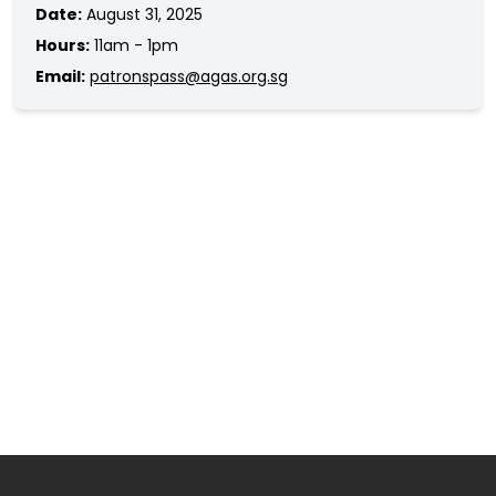
Date:
August 31, 2025
Hours:
11am - 1pm
Email:
patronspass@agas.org.sg