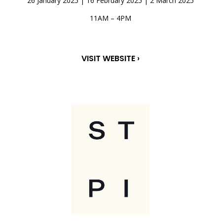
26 January 2025 | 16 February 2025 | 2 March 2025
11AM – 4PM
VISIT WEBSITE ›