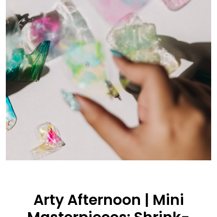
Arty Afternoon | Mini