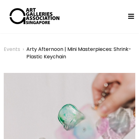
Events
›
Arty Afternoon | Mini Masterpieces: Shrink-
Plastic Keychain