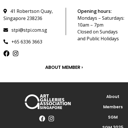
41 Robertson Quay,
Opening hours:
Mondays – Saturdays:
Singapore 238236
10am – 7pm
stpi@stpi.com.sg
Closed on Sundays
and Public Holidays
+65 6336 3663
ABOUT MEMBER ›
About
Members
SGM
SGM 2025