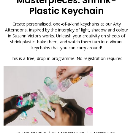
Masterpieces: Shrink-
Plastic Keychain
Create personalised, one-of-a-kind keychains at our Arty
Afternoons, inspired by the interplay of light, shadow and colour
in Suzann Victor’s works. Unleash your creativity on sheets of
shrink plastic, bake them, and watch them turn into vibrant
keychains that you can carry around!
This is a free, drop-in programme. No registration required.