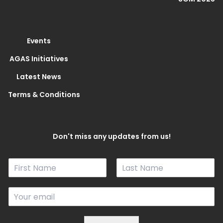
Events
AGAS Initiatives
Latest News
Terms & Conditions
Don't miss any updates from us!
N
a
F
L
m
i
a
E
e
r
s
m
*
s
t
a
t
i