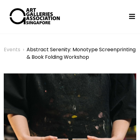
Events
›
Abstract Serenity: Monotype Screenprinting
& Book Folding Workshop