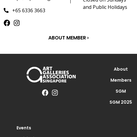
and Public Holidays
+65 6336 3663
ABOUT MEMBER ›
About
Members
SGM
SGM 2025
Events