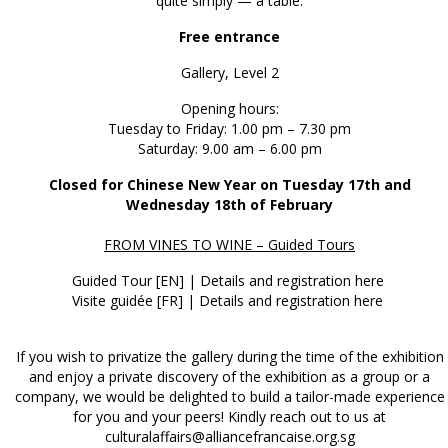
quite simply — à table.
Free entrance
Gallery, Level 2
Opening hours:
Tuesday to Friday: 1.00 pm – 7.30 pm
Saturday: 9.00 am – 6.00 pm
Closed for Chinese New Year on Tuesday 17th and
Wednesday 18th of February
FROM VINES TO WINE – Guided Tours
Guided Tour [EN] |
Details and registration here
Visite guidée [FR] |
Details and registration here
If you wish to privatize the gallery during the time of the exhibition
and enjoy a private discovery of the exhibition as a group or a
company, we would be delighted to build a tailor-made experience
for you and your peers! Kindly reach out to us at
culturalaffairs@alliancefrancaise.org.sg