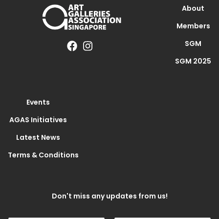
About
Members
SGM
SGM 2025
Events
AGAS Initiatives
Latest News
Terms & Conditions
Don't miss any updates from us!