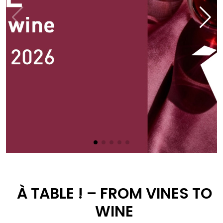
À TABLE ! – FROM VINES TO
WINE