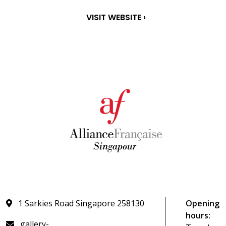
VISIT WEBSITE ›
1 Sarkies Road Singapore 258130
Opening
hours:
gallery-