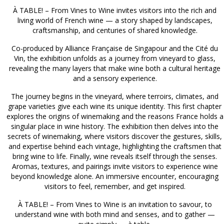
À TABLE! – From Vines to Wine invites visitors into the rich and
living world of French wine — a story shaped by landscapes,
craftsmanship, and centuries of shared knowledge.
Co-produced by Alliance Française de Singapour and the Cité du
Vin, the exhibition unfolds as a journey from vineyard to glass,
revealing the many layers that make wine both a cultural heritage
and a sensory experience.
The journey begins in the vineyard, where terroirs, climates, and
grape varieties give each wine its unique identity. This first chapter
explores the origins of winemaking and the reasons France holds a
singular place in wine history. The exhibition then delves into the
secrets of winemaking, where visitors discover the gestures, skills,
and expertise behind each vintage, highlighting the craftsmen that
bring wine to life. Finally, wine reveals itself through the senses.
Aromas, textures, and pairings invite visitors to experience wine
beyond knowledge alone. An immersive encounter, encouraging
visitors to feel, remember, and get inspired.
À TABLE! – From Vines to Wine is an invitation to savour, to
understand wine with both mind and senses, and to gather —