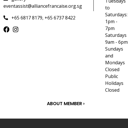
Tuesdays
eventassist@alliancefrancaise.org.sg
to
Saturdays:
+65 6817 8179, +65 6737 8422
1pm -
7pm
Saturdays
9am - 6pm
Sundays
and
Mondays
Closed
Public
Holidays
Closed
ABOUT MEMBER ›