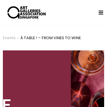
Events
›
À TABLE ! – FROM VINES TO WINE