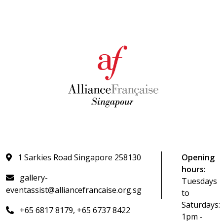
1 Sarkies Road Singapore 258130
Opening
hours:
gallery-
Tuesdays
eventassist@alliancefrancaise.org.sg
to
Saturdays:
+65 6817 8179, +65 6737 8422
1pm -