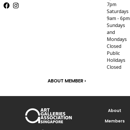
7pm
Saturdays
9am - 6pm
Sundays
and
Mondays
Closed
Public
Holidays
Closed
ABOUT MEMBER ›
About
Members