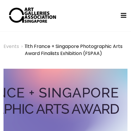
Events
›
11th France + Singapore Photographic Arts
Award Finalists Exhibition (FSPAA)