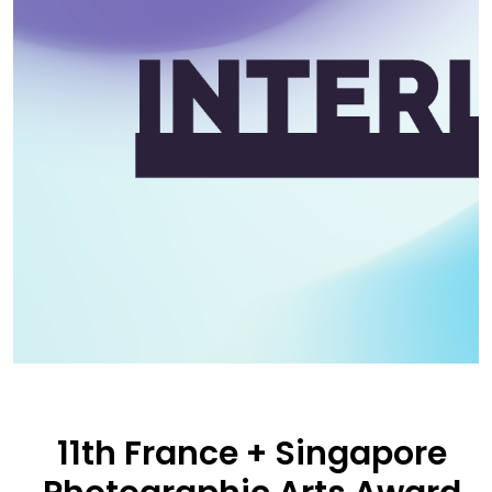
11th France + Singapore