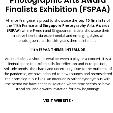
Photographic Arts Award
Finalists Exhibition (FSPAA)
Alliance Française is proud to showcase the
top 10 finalists
of
the
11th France and Singapore Photography Arts Awards
(FSPAA)
where French and Singaporean artists showcase their
creative talents via experimental and emerging styles of
photographic art for this year’s theme: Interlude.
11th FSPAA THEME: INTERLUDE
An Interlude is a short interval between a play or a concert. It is a
liminal space that often calls for reflection and introspection,
solitude amidst the chaos and uncertainty. Due to the outbreak of
the pandemic, we have adapted to new routines and reconsidered
the normalcy in our lives. An interlude is rather synonymous with
the period we have spent in isolation where time seems to have
stood still and a warm invitation for new beginnings.
VISIT WEBSITE ›