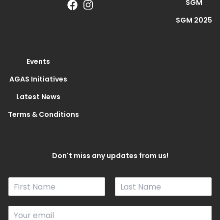
SGM
SGM 2025
Events
AGAS Initiatives
Latest News
Terms & Conditions
Don't miss any updates from us!
N
a
F
L
m
i
a
E
e
r
s
m