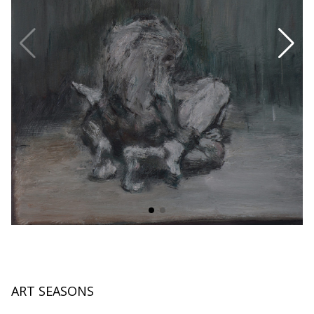
ART SEASONS