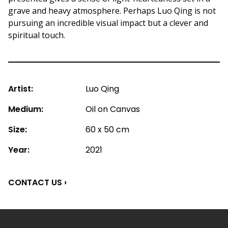
grave and heavy atmosphere. Perhaps Luo Qing is not
pursuing an incredible visual impact but a clever and
spiritual touch.
Artist:
Luo Qing
Medium:
Oil on Canvas
Size:
60 x 50 cm
Year:
2021
CONTACT US ›