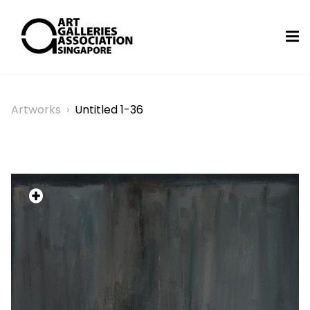
Artworks
›
Untitled 1-36