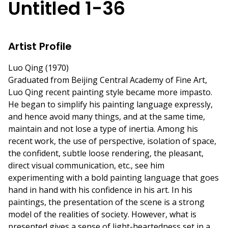
Untitled 1-36
Artist Profile
Luo Qing (1970)
Graduated from Beijing Central Academy of Fine Art,
Luo Qing recent painting style became more impasto.
He began to simplify his painting language expressly,
and hence avoid many things, and at the same time,
maintain and not lose a type of inertia. Among his
recent work, the use of perspective, isolation of space,
the confident, subtle loose rendering, the pleasant,
direct visual communication, etc., see him
experimenting with a bold painting language that goes
hand in hand with his confidence in his art. In his
paintings, the presentation of the scene is a strong
model of the realities of society. However, what is
presented gives a sense of light-heartedness set in a