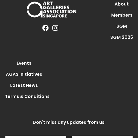
About
Members
SGM
SGM 2025
Events
AGAS Initiatives
Latest News
Terms & Conditions
Don't miss any updates from us!