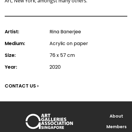
Art, New York; amongst many others.
Artist:
Rina Banerjee
Medium:
Acrylic on paper
Size:
76 x 57 cm
Year:
2020
CONTACT US ›
About
Members