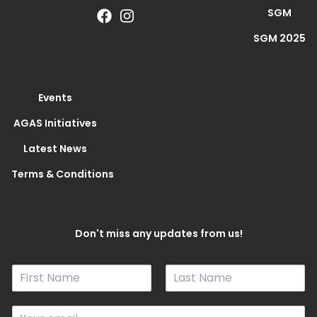
SGM
SGM 2025
Events
AGAS Initiatives
Latest News
Terms & Conditions
Don't miss any updates from us!
N
a
F
L
m
i
a
E
e