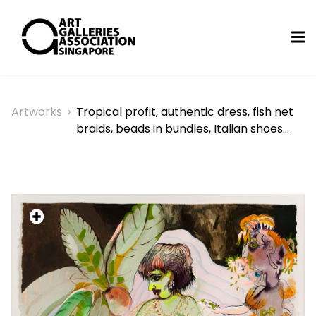
Artworks
›
Tropical profit, authentic dress, fish net
braids, beads in bundles, Italian shoes…