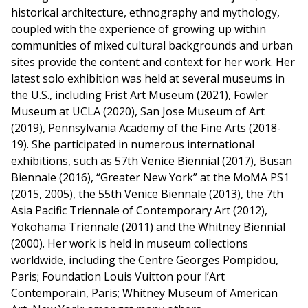
historical architecture, ethnography and mythology,
coupled with the experience of growing up within
communities of mixed cultural backgrounds and urban
sites provide the content and context for her work. Her
latest solo exhibition was held at several museums in
the U.S., including Frist Art Museum (2021), Fowler
Museum at UCLA (2020), San Jose Museum of Art
(2019), Pennsylvania Academy of the Fine Arts (2018-
19). She participated in numerous international
exhibitions, such as 57th Venice Biennial (2017), Busan
Biennale (2016), “Greater New York” at the MoMA PS1
(2015, 2005), the 55th Venice Biennale (2013), the 7th
Asia Pacific Triennale of Contemporary Art (2012),
Yokohama Triennale (2011) and the Whitney Biennial
(2000). Her work is held in museum collections
worldwide, including the Centre Georges Pompidou,
Paris; Foundation Louis Vuitton pour l’Art
Contemporain, Paris; Whitney Museum of American