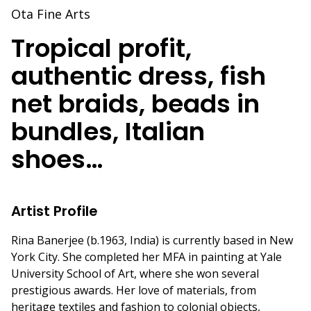
Ota Fine Arts
Tropical profit,
authentic dress, fish
net braids, beads in
bundles, Italian
shoes…
Artist Profile
Rina Banerjee (b.1963, India) is currently based in New
York City. She completed her MFA in painting at Yale
University School of Art, where she won several
prestigious awards. Her love of materials, from
heritage textiles and fashion to colonial objects,