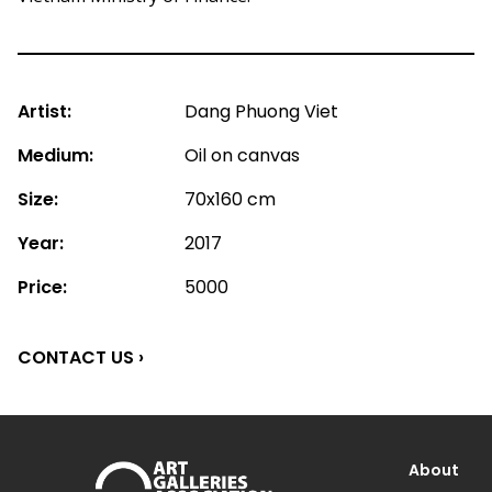
Artist:
Dang Phuong Viet
Medium:
Oil on canvas
Size:
70x160 cm
Year:
2017
Price:
5000
CONTACT US ›
About