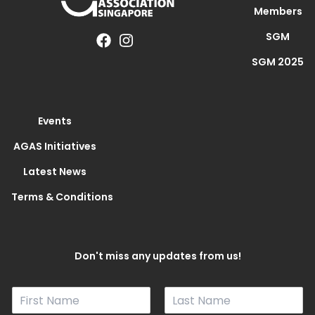
Members
SGM
SGM 2025
Events
AGAS Initiatives
Latest News
Terms & Conditions
Don't miss any updates from us!
N
a