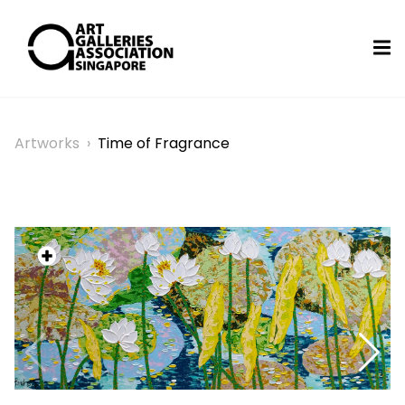
Artworks
›
Time of Fragrance