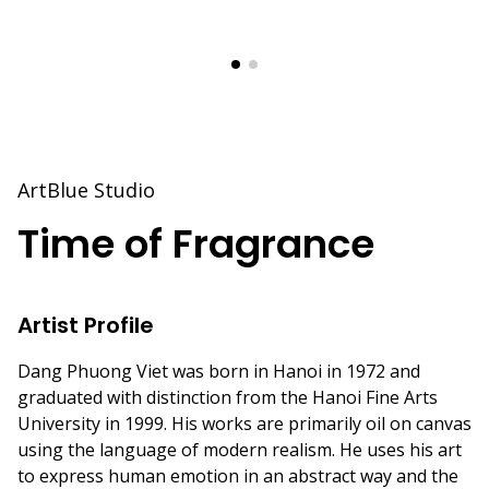
ArtBlue Studio
Time of Fragrance
Artist Profile
Dang Phuong Viet was born in Hanoi in 1972 and
graduated with distinction from the Hanoi Fine Arts
University in 1999. His works are primarily oil on canvas
using the language of modern realism. He uses his art
to express human emotion in an abstract way and the