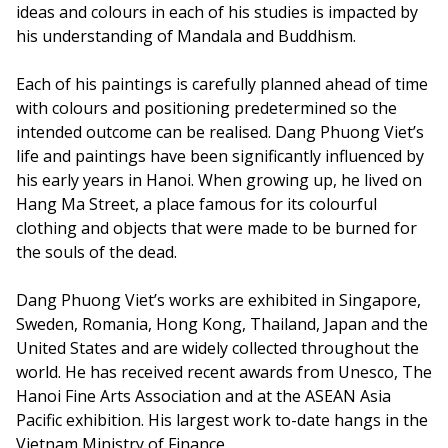
ideas and colours in each of his studies is impacted by
his understanding of Mandala and Buddhism.
Each of his paintings is carefully planned ahead of time
with colours and positioning predetermined so the
intended outcome can be realised. Dang Phuong Viet’s
life and paintings have been significantly influenced by
his early years in Hanoi. When growing up, he lived on
Hang Ma Street, a place famous for its colourful
clothing and objects that were made to be burned for
the souls of the dead.
Dang Phuong Viet’s works are exhibited in Singapore,
Sweden, Romania, Hong Kong, Thailand, Japan and the
United States and are widely collected throughout the
world. He has received recent awards from Unesco, The
Hanoi Fine Arts Association and at the ASEAN Asia
Pacific exhibition. His largest work to-date hangs in the
Vietnam Ministry of Finance.