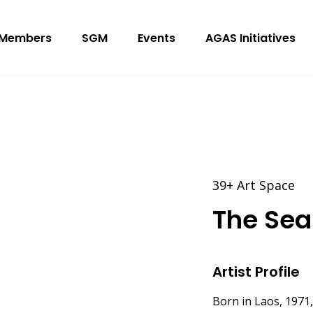
Members
SGM
Events
AGAS Initiatives
39+ Art Space
The Sea 
Artist Profile
Born in Laos, 1971