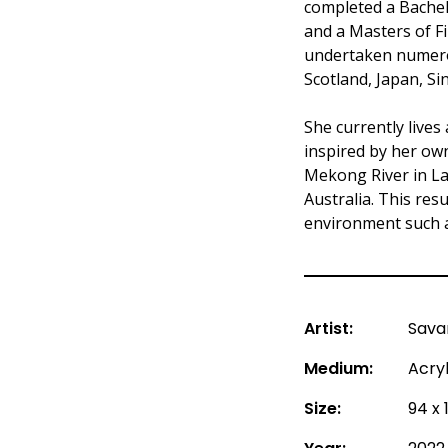
completed a Bachel
and a Masters of Fi
undertaken numerou
Scotland, Japan, Si
She currently lives
inspired by her ow
Mekong River in Lao
Australia. This res
environment such a
Artist:
Sava
Medium:
Acry
Size:
94 x