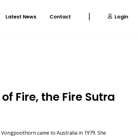
Latest News
Contact
Login
of Fire, the Fire Sutra
, Vongpoothorn came to Australia in 1979. She