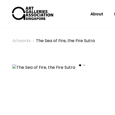
About
Artworks
›
The Sea of Fire, the Fire Sutra