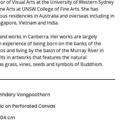
or of Visual Arts at the University of Western Sydney
ne Arts at UNSW College of Fine Arts. She has
s residencies in Australia and overseas including in
ngapore, Vietnam and India.
 and works in Canberra. Her works are largely
n experience of being born on the banks of the
s and living by the basin of the Murray River in
ults in artworks that features the natural
s grass, vines, seeds and symbols of Buddhism.
nhdary Vongpoothorn
lic on Perforated Canvas
 104 cm