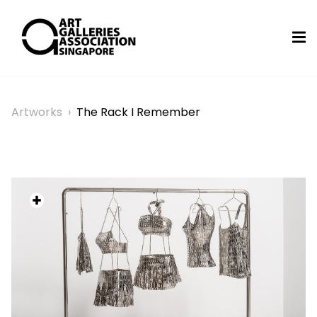
Artworks
›
The Rack I Remember