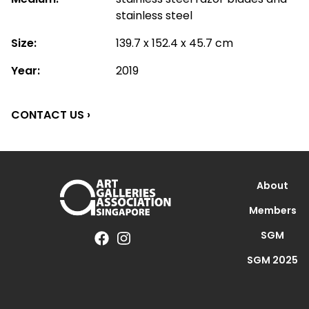
stainless steel
Size:
139.7 x 152.4 x 45.7 cm
Year:
2019
CONTACT US ›
About
Members
SGM
SGM 2025