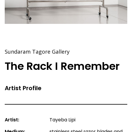
Sundaram Tagore Gallery
The Rack I Remember
Artist Profile
Artist:
Tayeba Lipi
Medium:
stainless steel razor blades and