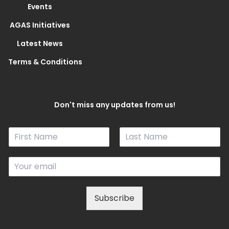
Events
AGAS Initiatives
Latest News
Terms & Conditions
Don't miss any updates from us!
N
a
F
L
m
i
a
E
e
r
s
m
*
s
t
a
t
i
Subscribe
l
*