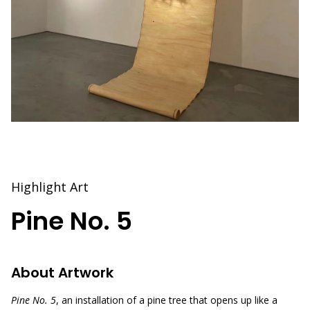
Highlight Art
Pine No. 5
About Artwork
Pine No. 5
, an installation of a pine tree that opens up like a