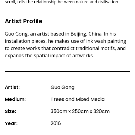
scroll, tells the relationship between nature and civilisation.
Artist Profile
Guo Gong, an artist based in Beijing, China. In his
installation pieces, he makes use of ink wash painting
to create works that contradict traditional motifs, and
expands the spatial impact of artworks.
Artist:
Guo Gong
Medium:
Trees and Mixed Media
Size:
350cm x 250cm x 320cm
Year:
2016