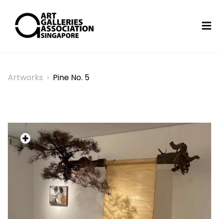
Artworks
›
Pine No. 5