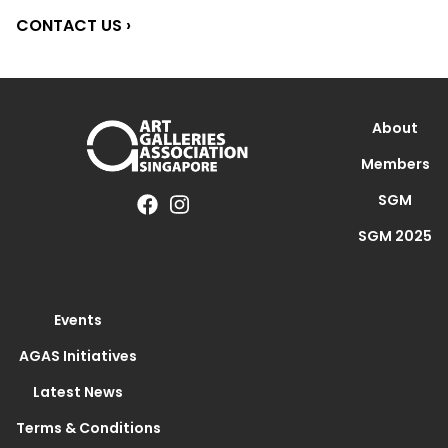
CONTACT US ›
About
Members
SGM
SGM 2025
Events
AGAS Initiatives
Latest News
Terms & Conditions