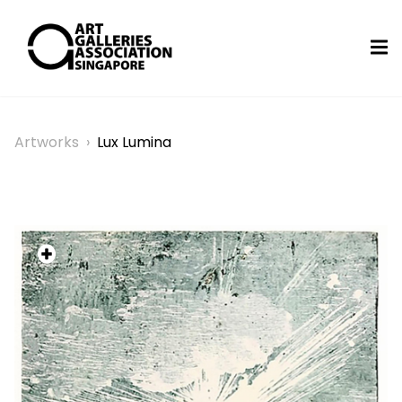
Artworks
›
Lux Lumina