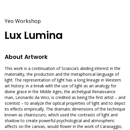
Yeo Workshop
Lux Lumina
About Artwork
This work is a continuation of Sciascia’s abiding interest in the
materiality, the production and the metaphorical language of
light. The representation of light has a long lineage in Western
art history: in a break with the use of light as an analogy for
divine grace in the Midde Ages, the archetypal Renaissance
man, Leonardo da Vinci, is credited as being the first artist – and
scientist – to analyze the optical properties of light and to depict
its effects empirically. The dramatic dimensions of the technique
known as chiaroscuro, which used the contrasts of light and
shadow to create powerful psychological and atmospheric
affects on the canvas, would flower in the work of Caravaggio,