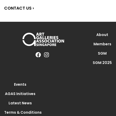
CONTACT US ›
About
Members
SGM
SGM 2025
Events
AGAS Initiatives
Latest News
Terms & Conditions