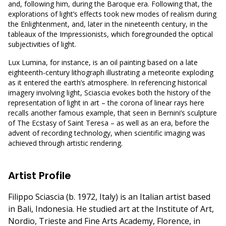
and, following him, during the Baroque era. Following that, the
explorations of light’s effects took new modes of realism during
the Enlightenment, and, later in the nineteenth century, in the
tableaux of the Impressionists, which foregrounded the optical
subjectivities of light.
Lux Lumina, for instance, is an oil painting based on a late
eighteenth-century lithograph illustrating a meteorite exploding
as it entered the earth’s atmosphere. In referencing historical
imagery involving light, Sciascia evokes both the history of the
representation of light in art – the corona of linear rays here
recalls another famous example, that seen in Bernini’s sculpture
of The Ecstasy of Saint Teresa – as well as an era, before the
advent of recording technology, when scientific imaging was
achieved through artistic rendering.
Artist Profile
Filippo Sciascia (b. 1972, Italy) is an Italian artist based
in Bali, Indonesia. He studied art at the Institute of Art,
Nordio, Trieste and Fine Arts Academy, Florence, in