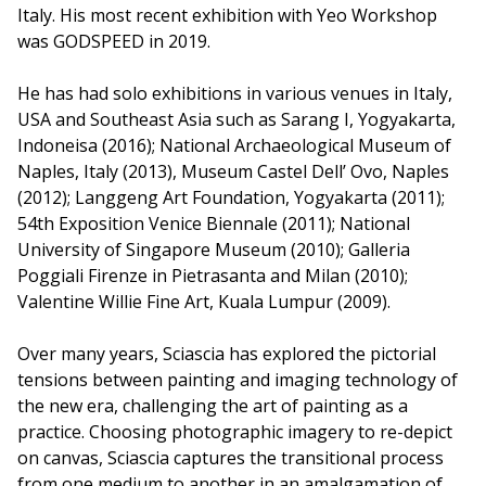
Italy. His most recent exhibition with Yeo Workshop
was GODSPEED in 2019.
He has had solo exhibitions in various venues in Italy,
USA and Southeast Asia such as Sarang I, Yogyakarta,
Indoneisa (2016); National Archaeological Museum of
Naples, Italy (2013), Museum Castel Dell’ Ovo, Naples
(2012); Langgeng Art Foundation, Yogyakarta (2011);
54th Exposition Venice Biennale (2011); National
University of Singapore Museum (2010); Galleria
Poggiali Firenze in Pietrasanta and Milan (2010);
Valentine Willie Fine Art, Kuala Lumpur (2009).
Over many years, Sciascia has explored the pictorial
tensions between painting and imaging technology of
the new era, challenging the art of painting as a
practice. Choosing photographic imagery to re-depict
on canvas, Sciascia captures the transitional process
from one medium to another in an amalgamation of