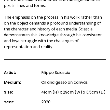
pixels, lines and forms.
The emphasis on the process in his work rather than
on the object demands a profound understanding of
the character and history of each media. Sciascia
demonstrates this knowledge through his consistent
and loyal struggle with the challenges of
representation and reality.
Artist:
Filippo Sciascia
Medium:
Oil and gesso on canvas
Size:
41cm (H) x 29cm (W) x 3.5cm (D)
Year:
2020