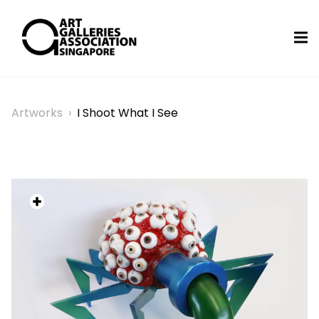
Artworks
›
I Shoot What I See