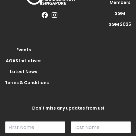
Members
SGM
SGM 2025
Events
AGAS Initiatives
Latest News
Terms & Conditions
Don't miss any updates from us!
N
a
F
L