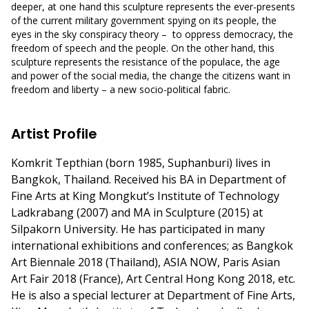
deeper, at one hand this sculpture represents the ever-presents
of the current military government spying on its people, the
eyes in the sky conspiracy theory – to oppress democracy, the
freedom of speech and the people. On the other hand, this
sculpture represents the resistance of the populace, the age
and power of the social media, the change the citizens want in
freedom and liberty – a new socio-political fabric.
Artist Profile
Komkrit Tepthian (born 1985, Suphanburi) lives in
Bangkok, Thailand. Received his BA in Department of
Fine Arts at King Mongkut’s Institute of Technology
Ladkrabang (2007) and MA in Sculpture (2015) at
Silpakorn University. He has participated in many
international exhibitions and conferences; as Bangkok
Art Biennale 2018 (Thailand), ASIA NOW, Paris Asian
Art Fair 2018 (France), Art Central Hong Kong 2018, etc.
He is also a special lecturer at Department of Fine Arts,