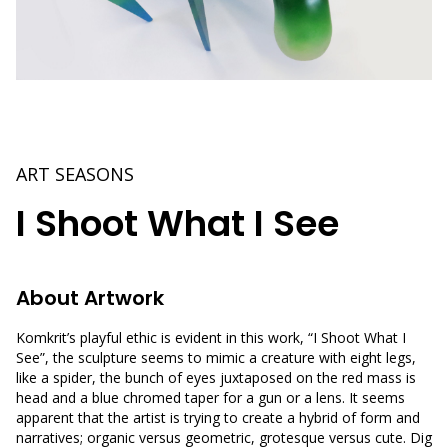
ART SEASONS
I Shoot What I See
About Artwork
Komkrit’s playful ethic is evident in this work, “I Shoot What I
See”, the sculpture seems to mimic a creature with eight legs,
like a spider, the bunch of eyes juxtaposed on the red mass is
head and a blue chromed taper for a gun or a lens. It seems
apparent that the artist is trying to create a hybrid of form and
narratives; organic versus geometric, grotesque versus cute. Dig