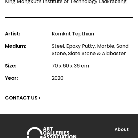
King Mongkut’s Institute of Technology Ladkrabang.
Artist:
Komkrit Tepthian
Medium:
Steel, Epoxy Putty, Marble, Sand
Stone, Slate Stone & Alabaster
Size:
70 x 60 x 36 cm
Year:
2020
CONTACT US ›
About