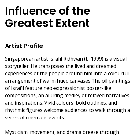
Influence of the
Greatest Extent
Artist Profile
Singaporean artist Israfil Ridhwan (b. 1999) is a visual
storyteller. He transposes the lived and dreamed
experiences of the people around him into a colourful
arrangement of warm hued canvases.The oil paintings
of Israfil feature neo-expressionist poster-like
compositions, an alluring medley of relayed narratives
and inspirations. Vivid colours, bold outlines, and
rhythmic figures welcome audiences to walk through a
series of cinematic events.
Mysticism, movement, and drama breeze through