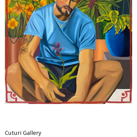
Cuturi Gallery