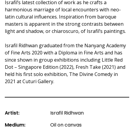
Israfil’s latest collection of work as he crafts a
harmonious marriage of local encounters with neo-
latin cultural influences. Inspiration from baroque
masters is apparent in the strong contrasts between
light and shadow, or chiaroscuro, of Israfil’s paintings.
Israfil Ridhwan graduated from the Nanyang Academy
of Fine Arts 2020 with a Diploma in Fine Arts and has
since shown in group exhibitions including Little Red
Dot – Singapore Edition (2022), Fresh Take (2021) and
held his first solo exhibition, The Divine Comedy in
2021 at Cuturi Gallery.
Artist:
Israfil Ridhwan
Medium:
Oil on canvas