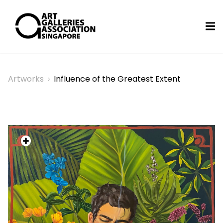
Artworks
›
Influence of the Greatest Extent