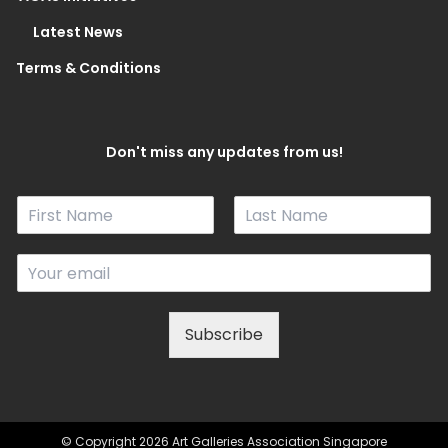
Latest News
Terms & Conditions
Don't miss any updates from us!
N
a
F
L
m
i
a
E
e
r
s
m
*
s
t
a
t
i
Subscribe
l
*
© Copyright 2026 Art Galleries Association Singapore