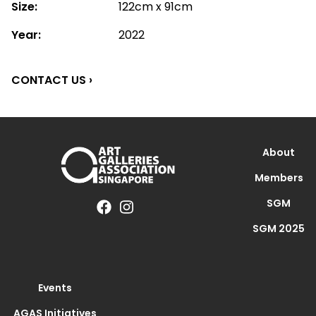
Size:
122cm x 91cm
Year:
2022
CONTACT US ›
About
Members
SGM
SGM 2025
Events
AGAS Initiatives