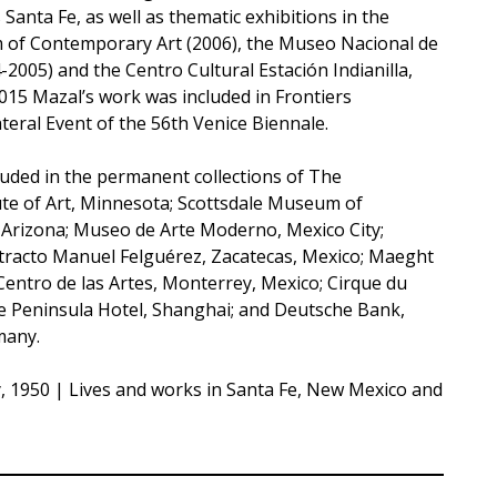
anta Fe, as well as thematic exhibitions in the
 of Contemporary Art (2006), the Museo Nacional de
2005) and the Centro Cultural Estación Indianilla,
015 Mazal’s work was included in Frontiers
teral Event of the 56th Venice Biennale.
luded in the permanent collections of The
ute of Art, Minnesota; Scottsdale Museum of
Arizona; Museo de Arte Moderno, Mexico City;
racto Manuel Felguérez, Zacatecas, Mexico; Maeght
Centro de las Artes, Monterrey, Mexico; Cirque du
the Peninsula Hotel, Shanghai; and Deutsche Bank,
many.
y, 1950 | Lives and works in Santa Fe, New Mexico and