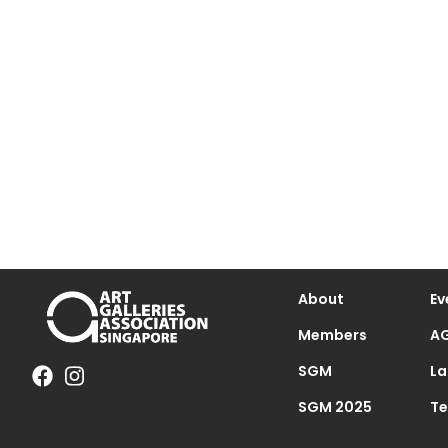
About
Ev
Members
AG
SGM
La
SGM 2025
Te