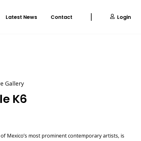
Latest News
Contact
Login
 Gallery
cle K6
 of Mexico’s most prominent contemporary artists, is