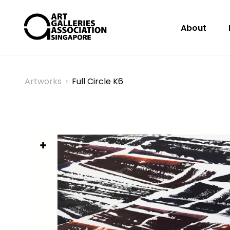
About
Artworks
›
Full Circle K6