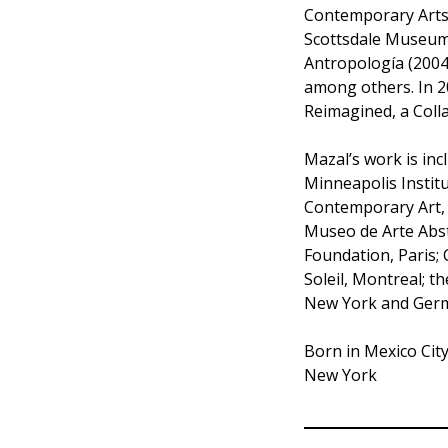
Contemporary Arts S
Scottsdale Museum
Antropología (2004-
among others. In 2
Reimagined, a Colla
Mazal’s work is inc
Minneapolis Instit
Contemporary Art, 
Museo de Arte Abst
Foundation, Paris; 
Soleil, Montreal; 
New York and Ger
Born in Mexico Cit
New York