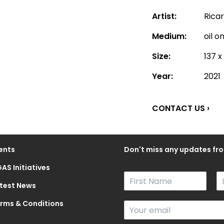
Artist:
Rica
Medium:
oil o
Size:
137 x
Year:
2021
CONTACT US ›
ents
Don't miss any updates fro
AS Initiatives
N
a
test News
F
L
m
i
a
rms & Conditions
E
e
r
s
m
*
s
t