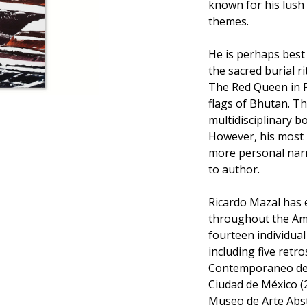
known for his lush 
themes.
He is perhaps best
the sacred burial r
The Red Queen in P
flags of Bhutan. Th
multidisciplinary bo
However, his most 
more personal narr
to author.
Ricardo Mazal has 
throughout the Ame
fourteen individua
including five retr
Contemporaneo de 
Ciudad de México (
Museo de Arte Abst