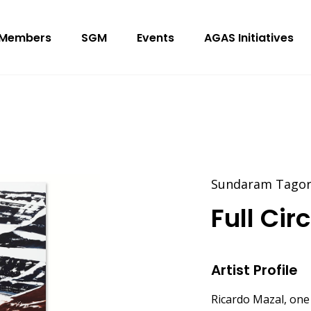
Members
SGM
Events
AGAS Initiatives
Sundaram Tagore
Full Cir
Artist Profile
Ricardo Mazal, one