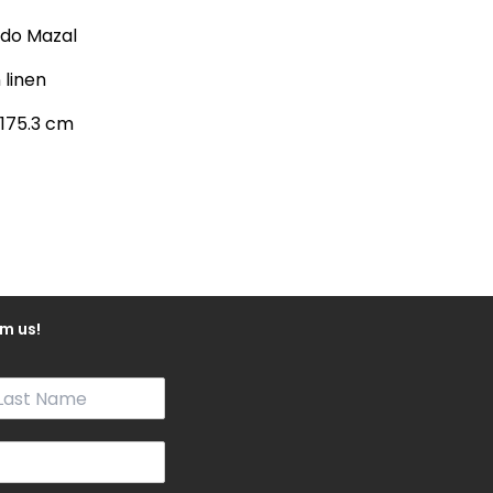
rdo Mazal
n linen
 175.3 cm
m us!