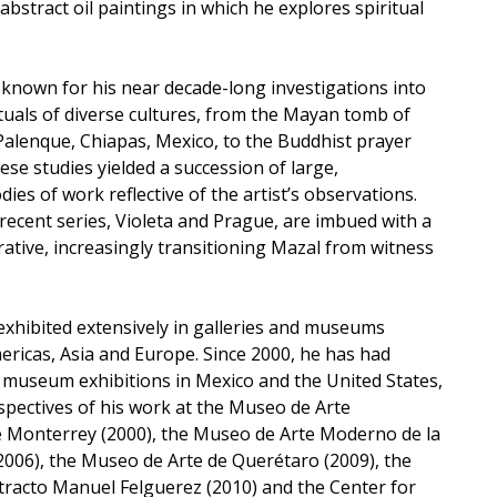
abstract oil paintings in which he explores spiritual
 known for his near decade-long investigations into
ituals of diverse cultures, from the Mayan tomb of
alenque, Chiapas, Mexico, to the Buddhist prayer
ese studies yielded a succession of large,
dies of work reflective of the artist’s observations.
recent series, Violeta and Prague, are imbued with a
ative, increasingly transitioning Mazal from witness
exhibited extensively in galleries and museums
ricas, Asia and Europe. Since 2000, he has had
l museum exhibitions in Mexico and the United States,
ospectives of his work at the Museo de Arte
Monterrey (2000), the Museo de Arte Moderno de la
2006), the Museo de Arte de Querétaro (2009), the
racto Manuel Felguerez (2010) and the Center for