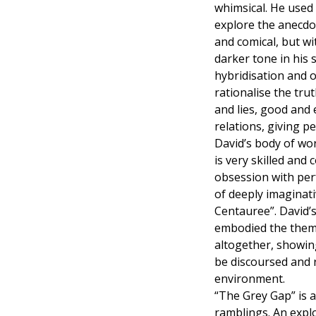
whimsical. He used 
explore the anecdo
and comical, but wi
darker tone in his 
hybridisation and 
rationalise the tru
and lies, good and 
relations, giving p
David’s body of wo
is very skilled and
obsession with perf
of deeply imaginati
Centauree”. David’s
embodied the theme 
altogether, showin
be discoursed and 
environment.
“The Grey Gap” is 
ramblings. An explo