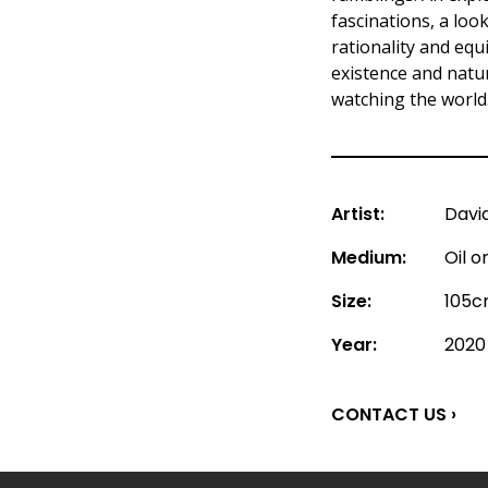
fascinations, a loo
rationality and eq
existence and nature
watching the world
Artist:
Davi
Medium:
Oil 
Size:
105c
Year:
2020
CONTACT US ›