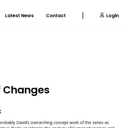
Latest News
Contact
Login
f Changes
k
probably David’s overarching concept work of this series as