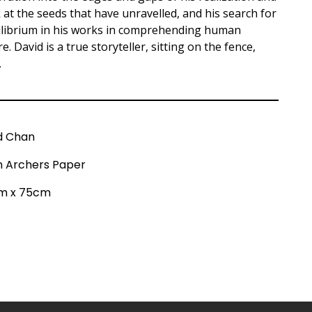
k at the seeds that have unravelled, and his search for
uilibrium in his works in comprehending human
. David is a true storyteller, sitting on the fence,
.
d Chan
on Archers Paper
m x 75cm