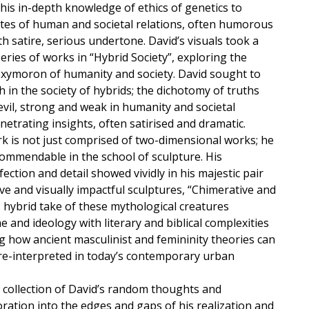
his in-depth knowledge of ethics of genetics to
tes of human and societal relations, often humorous
th satire, serious undertone. David’s visuals took a
series of works in “Hybrid Society”, exploring the
oxymoron of humanity and society. David sought to
th in the society of hybrids; the dichotomy of truths
evil, strong and weak in humanity and societal
enetrating insights, often satirised and dramatic.
rk is not just comprised of two-dimensional works; he
 commendable in the school of sculpture. His
ection and detail showed vividly in his majestic pair
ve and visually impactful sculptures, “Chimerative and
 hybrid take of these mythological creatures
and ideology with literary and biblical complexities
g how ancient masculinist and femininity theories can
re-interpreted in today’s contemporary urban
a collection of David’s random thoughts and
ration into the edges and gaps of his realization and