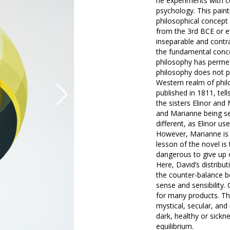
he experiments with c
psychology. This paint
philosophical concept
from the 3rd BCE or eve
inseparable and contra
the fundamental conce
philosophy has permea
philosophy does not pe
Western realm of philo
published in 1811, te
the sisters Elinor an
and Marianne being sen
different, as Elinor u
However, Marianne is r
lesson of the novel is 
dangerous to give up o
Here, David’s distribut
the counter-balance b
sense and sensibility
for many products. Th
mystical, secular, and 
dark, healthy or sickne
equilibrium.