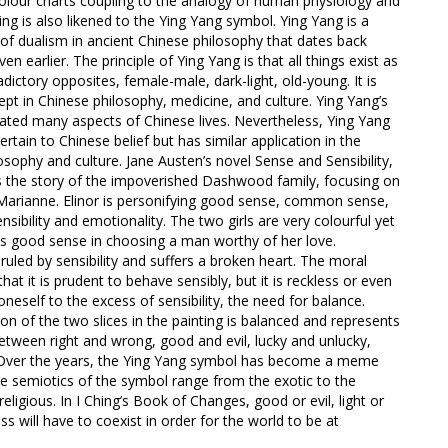
olour charts coupling to the analogy of human physiology and
ing is also likened to the Ying Yang symbol. Ying Yang is a
 of dualism in ancient Chinese philosophy that dates back
n earlier. The principle of Ying Yang is that all things exist as
dictory opposites, female-male, dark-light, old-young. It is
pt in Chinese philosophy, medicine, and culture. Ying Yang’s
ted many aspects of Chinese lives. Nevertheless, Ying Yang
rtain to Chinese belief but has similar application in the
sophy and culture. Jane Austen’s novel Sense and Sensibility,
lls the story of the impoverished Dashwood family, focusing on
d Marianne. Elinor is personifying good sense, common sense,
sibility and emotionality. The two girls are very colourful yet
ses good sense in choosing a man worthy of her love.
uled by sensibility and suffers a broken heart. The moral
that it is prudent to behave sensibly, but it is reckless or even
neself to the excess of sensibility, the need for balance.
ion of the two slices in the painting is balanced and represents
etween right and wrong, good and evil, lucky and unlucky,
. Over the years, the Ying Yang symbol has become a meme
e semiotics of the symbol range from the exotic to the
religious. In I Ching’s Book of Changes, good or evil, light or
ss will have to coexist in order for the world to be at