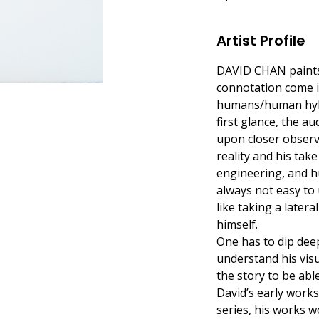
Artist Profile
DAVID CHAN paints in
connotation come in
humans/human hybri
first glance, the 
upon closer observa
reality and his tak
engineering, and hu
always not easy to 
like taking a later
himself.
One has to dip deep
understand his visu
the story to be able
David’s early works
series, his works w