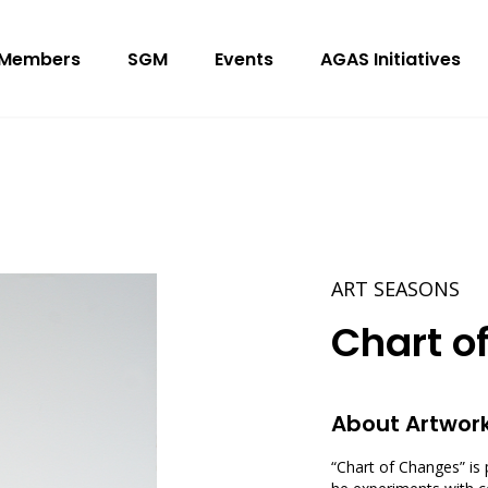
Members
SGM
Events
AGAS Initiatives
ART SEASONS
Chart o
About Artwor
“Chart of Changes” is 