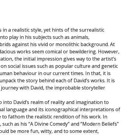
 a realistic style, yet hints of the surrealistic
to play in his subjects such as animals,
ds against his vivid or monolithic background. At
audacious works seem comical or bewildering. However,
tion, the initial impression gives way to the artist’s
e on social issues such as popular culture and genetic
man behaviour in our current times. In that, it is
unpack the story behind each of David’s works. It is
al journey with David, the improbable storyteller
 into David’s realm of reality and imagination to
al language and its iconographical interpretations of
 to fathom the realistic rendition of his work. In
, such as his “A Divine Comedy” and “Modern Beliefs”
ould be more fun, witty, and to some extent,