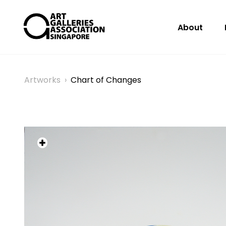
About
Artworks
›
Chart of Changes