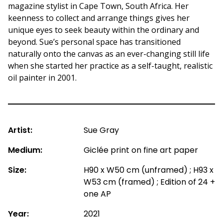
magazine stylist in Cape Town, South Africa. Her
keenness to collect and arrange things gives her
unique eyes to seek beauty within the ordinary and
beyond. Sue’s personal space has transitioned
naturally onto the canvas as an ever-changing still life
when she started her practice as a self-taught, realistic
oil painter in 2001.
Artist:
Sue Gray
Medium:
Giclée print on fine art paper
Size:
H90 x W50 cm (unframed) ; H93 x
W53 cm (framed) ; Edition of 24 +
one AP
Year:
2021