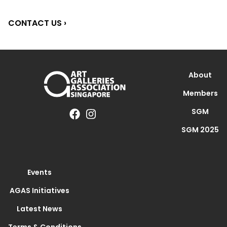
CONTACT US ›
About
Members
SGM
SGM 2025
Events
AGAS Initiatives
Latest News
Terms & Conditions