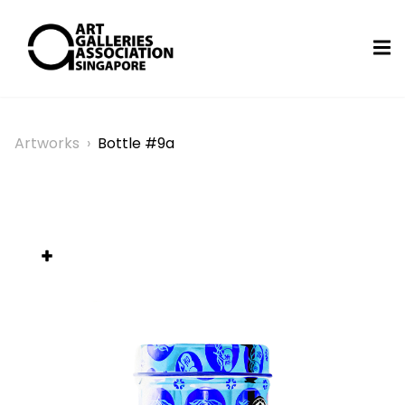
Artworks
›
Bottle #9a