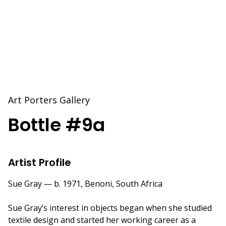
Art Porters Gallery
Bottle #9a
Artist Profile
Sue Gray — b. 1971, Benoni, South Africa
Sue Gray’s interest in objects began when she studied
textile design and started her working career as a