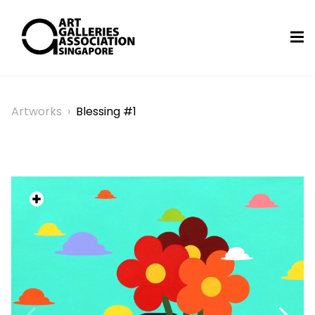
Artworks
›
Blessing #1