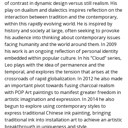
of contrast in dynamic design versus still realism. His
play on dualism and dialectics inspires reflection on the
interaction between tradition and the contemporary,
within this rapidly evolving world. He is inspired by
history and society at large, often seeking to provoke
his audience into thinking about contemporary issues
facing humanity and the world around them. In 2009
his work is an ongoing reflection of personal identity
embedded within popular culture. In his "Cloud" series,
Leo plays with the idea of permanence and the
temporal, and explores the tension that arises at the
crossroads of rapid globalization. In 2012 he also made
an important pivot towards fusing charcoal realism
with POP Art paintings to manifest greater freedom in
artistic imagination and expression. In 2014 he also
begun to explore using contemporary styles to
express traditional Chinese ink painting, bringing
traditional ink into installation art to achieve an artistic
breakthrough in uniqueness and style.