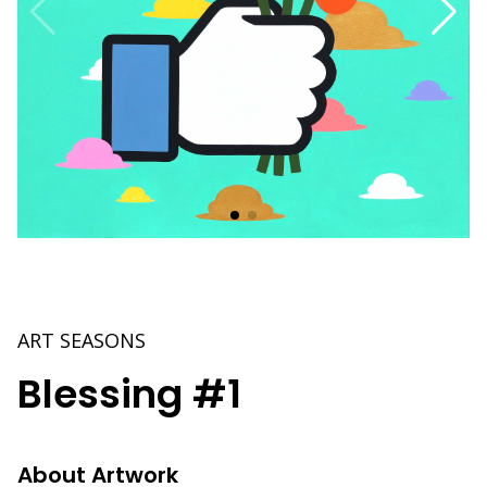
ART SEASONS
Blessing #1
About Artwork