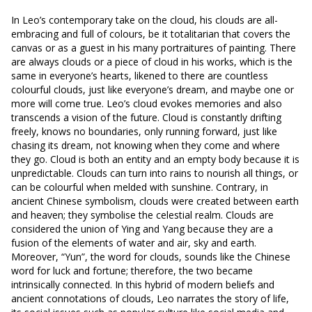
In Leo’s contemporary take on the cloud, his clouds are all-
embracing and full of colours, be it totalitarian that covers the
canvas or as a guest in his many portraitures of painting. There
are always clouds or a piece of cloud in his works, which is the
same in everyone’s hearts, likened to there are countless
colourful clouds, just like everyone’s dream, and maybe one or
more will come true. Leo’s cloud evokes memories and also
transcends a vision of the future. Cloud is constantly drifting
freely, knows no boundaries, only running forward, just like
chasing its dream, not knowing when they come and where
they go. Cloud is both an entity and an empty body because it is
unpredictable. Clouds can turn into rains to nourish all things, or
can be colourful when melded with sunshine. Contrary, in
ancient Chinese symbolism, clouds were created between earth
and heaven; they symbolise the celestial realm. Clouds are
considered the union of Ying and Yang because they are a
fusion of the elements of water and air, sky and earth.
Moreover, “Yun”, the word for clouds, sounds like the Chinese
word for luck and fortune; therefore, the two became
intrinsically connected. In this hybrid of modern beliefs and
ancient connotations of clouds, Leo narrates the story of life,