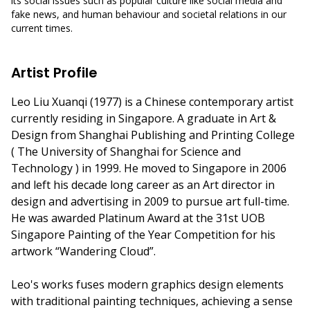
its social issues such as popular culture like social media and
fake news, and human behaviour and societal relations in our
current times.
Artist Profile
Leo Liu Xuanqi (1977) is a Chinese contemporary artist
currently residing in Singapore. A graduate in Art &
Design from Shanghai Publishing and Printing College
( The University of Shanghai for Science and
Technology ) in 1999. He moved to Singapore in 2006
and left his decade long career as an Art director in
design and advertising in 2009 to pursue art full-time.
He was awarded Platinum Award at the 31st UOB
Singapore Painting of the Year Competition for his
artwork “Wandering Cloud”.
Leo's works fuses modern graphics design elements
with traditional painting techniques, achieving a sense