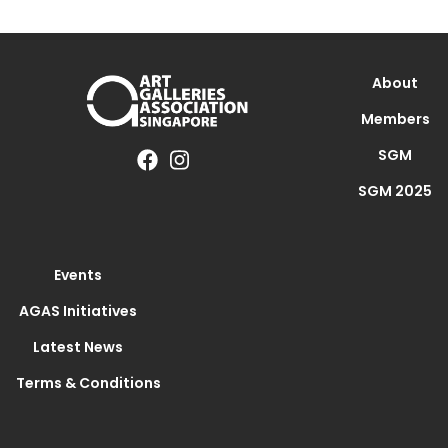
About
Members
SGM
SGM 2025
Events
AGAS Initiatives
Latest News
Terms & Conditions