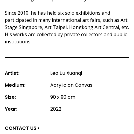
Since 2010, he has held six solo exhibitions and
participated in many international art fairs, such as Art
Stage Singapore, Art Taipei, Hongkong Art Central, etc.
His works are collected by private collectors and public
institutions.
Artist:
Leo Liu Xuanqi
Medium:
Acrylic on Canvas
Size:
90 x 90 cm
Year:
2022
CONTACT US ›